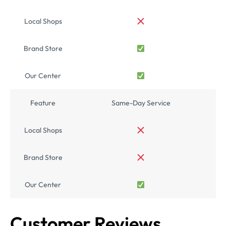
Local Shops
Brand Store
Our Center
Feature
Same-Day Service
Local Shops
Brand Store
Our Center
Customer Reviews