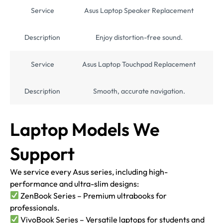
Service
Asus Laptop Speaker Replacement
Description
Enjoy distortion-free sound.
Service
Asus Laptop Touchpad Replacement
Description
Smooth, accurate navigation.
Laptop Models We
Support
We service every Asus series, including high-
performance and ultra-slim designs:
ZenBook Series – Premium ultrabooks for
professionals.
VivoBook Series – Versatile laptops for students and