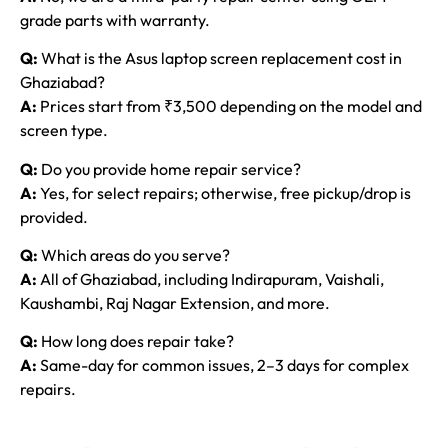
grade parts with warranty.
Q:
What is the Asus laptop screen replacement cost in
Ghaziabad?
A:
Prices start from ₹3,500 depending on the model and
screen type.
Q:
Do you provide home repair service?
A:
Yes, for select repairs; otherwise, free pickup/drop is
provided.
Q:
Which areas do you serve?
A:
All of Ghaziabad, including Indirapuram, Vaishali,
Kaushambi, Raj Nagar Extension, and more.
Q:
How long does repair take?
A:
Same-day for common issues, 2–3 days for complex
repairs.