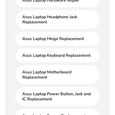
Asus Laptop Hardware Repair
Asus Laptop Headphone Jack
Replacement
Asus Laptop Hinge Replacement
Asus Laptop Keyboard Replacement
Asus Laptop Motherboard
Replacement
Asus Laptop Power Button, Jack and
IC Replacement