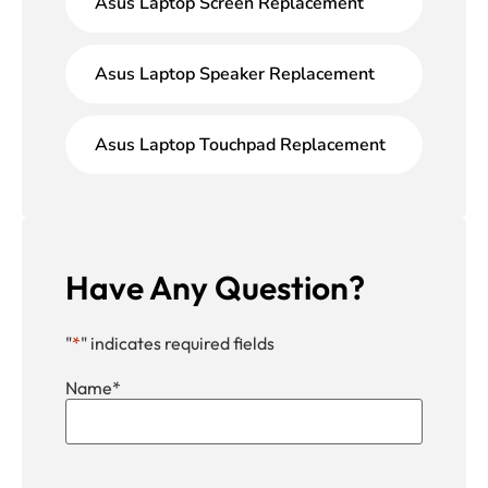
Asus Laptop Screen Replacement
Asus Laptop Speaker Replacement
Asus Laptop Touchpad Replacement
Have Any Question?
"
*
" indicates required fields
Name
*