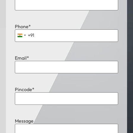
Phone
*
+91
India +91
Email
*
Pincode
*
Message