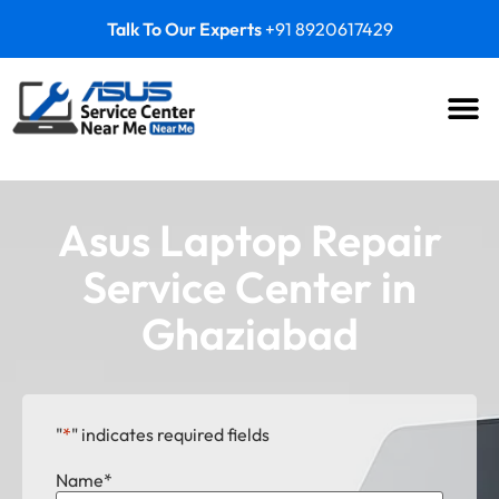
Talk To Our Experts
+91 8920617429
Asus Laptop Repair
Service Center in
Ghaziabad
"
*
" indicates required fields
Name
*