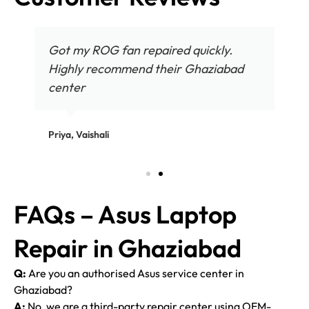
Got my ROG fan repaired quickly.
Highly recommend their Ghaziabad
center
Priya, Vaishali
FAQs – Asus Laptop
Repair in Ghaziabad
Q:
Are you an authorised Asus service center in
Ghaziabad?
A:
No, we are a third-party repair center using OEM-