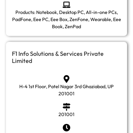
Products: Notebook, Desktop PC, All-in-one PCs,
PadFone, Eee PC, Eee Box, ZenFone, Wearable, Eee
Book, ZenPad
F1 Info Solutions & Services Private
Limited
H-4 1st Floor, Patel Nagar 3rd Ghaziabad, UP
201001
201001