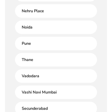
Nehru Place
Noida
Pune
Thane
Vadodara
Vashi Navi Mumbai
Secunderabad