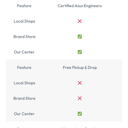
Feature
Certified Asus Engineers
Local Shops
Brand Store
Our Center
Feature
Free Pickup & Drop
Local Shops
Brand Store
Our Center