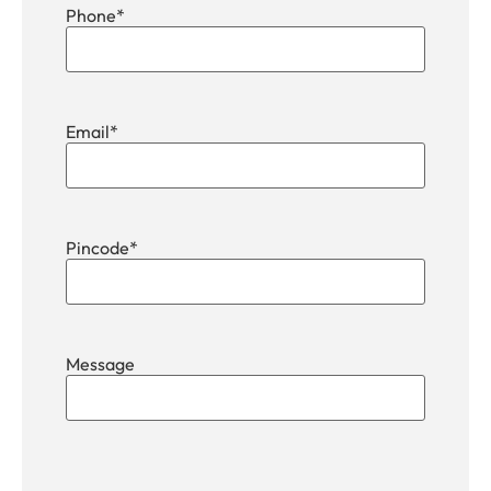
Phone
*
Email
*
Pincode
*
Message