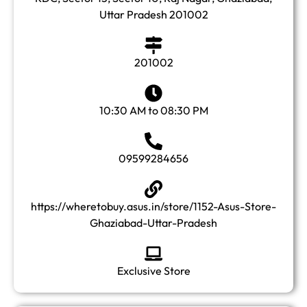
Uttar Pradesh 201002
201002
10:30 AM to 08:30 PM
09599284656
https://wheretobuy.asus.in/store/1152-Asus-Store-
Ghaziabad-Uttar-Pradesh
Exclusive Store