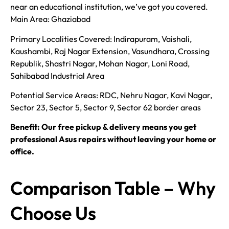
near an educational institution, we’ve got you covered.
Main Area: Ghaziabad
Primary Localities Covered: Indirapuram, Vaishali,
Kaushambi, Raj Nagar Extension, Vasundhara, Crossing
Republik, Shastri Nagar, Mohan Nagar, Loni Road,
Sahibabad Industrial Area
Potential Service Areas: RDC, Nehru Nagar, Kavi Nagar,
Sector 23, Sector 5, Sector 9, Sector 62 border areas
Benefit: Our free pickup & delivery means you get
professional Asus repairs without leaving your home or
office.
Comparison Table – Why
Choose Us