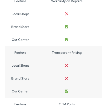
Feature
Warranty on Repairs
Local Shops
Brand Store
Our Center
Feature
Transparent Pricing
Local Shops
Brand Store
Our Center
Feature
OEM Parts