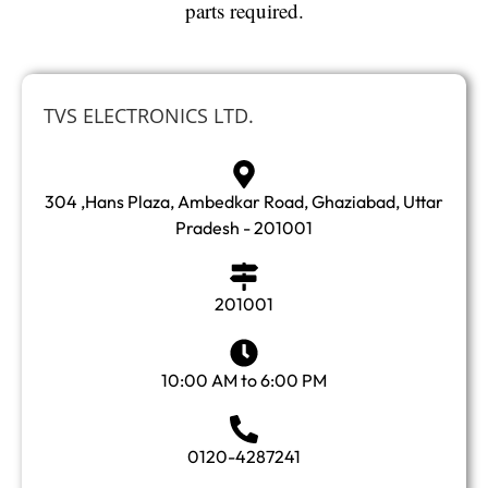
parts required.
TVS ELECTRONICS LTD.
304 ,Hans Plaza, Ambedkar Road, Ghaziabad, Uttar
Pradesh - 201001
201001
10:00 AM to 6:00 PM
0120-4287241