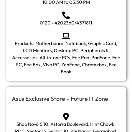
10:00 AM to 05:30 PM
0120 - 4202360/4371811
Products: Motherboard, Notebook, Graphic Card,
LCD Monitors, Desktop PC, Peripherals &
Accessories, All-in-one PCs, Eee Pad, PadFone, Eee
PC, Eee Box, Vivo PC, ZenFone, Chromebox, Eee
Book
Asus Exclusive Store – Future IT Zone
Shop No-6 & 10, Astoria Boulevard, Hint Chowk,
RDC, Sector 15, Sector 10, Raj Nagar, Ghaziabad,