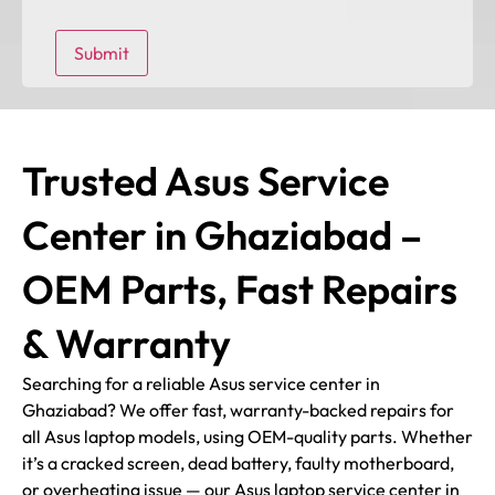
Trusted Asus Service
Center in Ghaziabad –
OEM Parts, Fast Repairs
& Warranty
Searching for a reliable Asus service center in
Ghaziabad? We offer fast, warranty-backed repairs for
all Asus laptop models, using OEM-quality parts. Whether
it’s a cracked screen, dead battery, faulty motherboard,
or overheating issue — our Asus laptop service center in