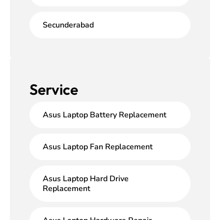
Secunderabad
Service
Asus Laptop Battery Replacement
Asus Laptop Fan Replacement
Asus Laptop Hard Drive
Replacement