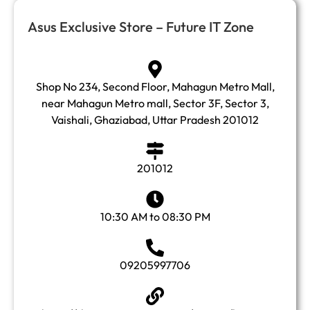
Asus Exclusive Store – Future IT Zone
Shop No 234, Second Floor, Mahagun Metro Mall,
near Mahagun Metro mall, Sector 3F, Sector 3,
Vaishali, Ghaziabad, Uttar Pradesh 201012
201012
10:30 AM to 08:30 PM
09205997706