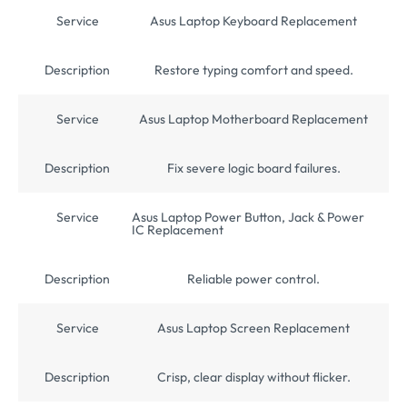
Service
Asus Laptop Keyboard Replacement
Description
Restore typing comfort and speed.
Service
Asus Laptop Motherboard Replacement
Description
Fix severe logic board failures.
Service
Asus Laptop Power Button, Jack & Power
IC Replacement
Description
Reliable power control.
Service
Asus Laptop Screen Replacement
Description
Crisp, clear display without flicker.