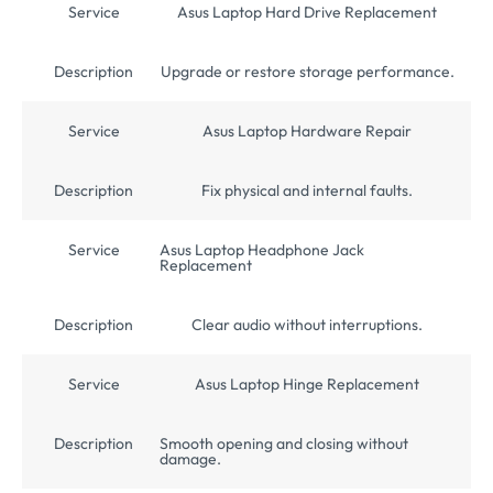
Service
Asus Laptop Hard Drive Replacement
Description
Upgrade or restore storage performance.
Service
Asus Laptop Hardware Repair
Description
Fix physical and internal faults.
Service
Asus Laptop Headphone Jack
Replacement
Description
Clear audio without interruptions.
Service
Asus Laptop Hinge Replacement
Description
Smooth opening and closing without
damage.