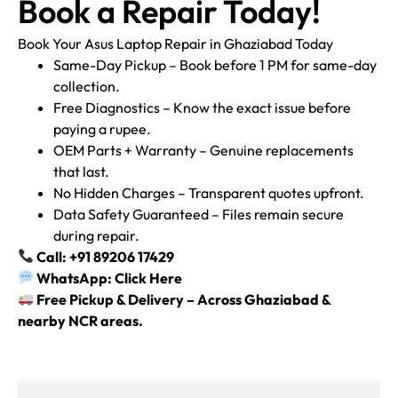
Book a Repair Today!
Book Your Asus Laptop Repair in Ghaziabad Today
Same-Day Pickup – Book before 1 PM for same-day
collection.
Free Diagnostics – Know the exact issue before
paying a rupee.
OEM Parts + Warranty – Genuine replacements
that last.
No Hidden Charges – Transparent quotes upfront.
Data Safety Guaranteed – Files remain secure
during repair.
Call: +91 89206 17429
WhatsApp: Click Here
Free Pickup & Delivery – Across Ghaziabad &
nearby NCR areas.