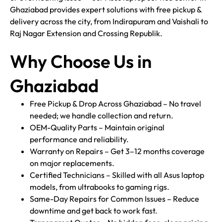
Ghaziabad provides expert solutions with free pickup &
delivery across the city, from Indirapuram and Vaishali to
Raj Nagar Extension and Crossing Republik.
Why Choose Us in
Ghaziabad
Free Pickup & Drop Across Ghaziabad – No travel
needed; we handle collection and return.
OEM-Quality Parts – Maintain original
performance and reliability.
Warranty on Repairs – Get 3–12 months coverage
on major replacements.
Certified Technicians – Skilled with all Asus laptop
models, from ultrabooks to gaming rigs.
Same-Day Repairs for Common Issues – Reduce
downtime and get back to work fast.