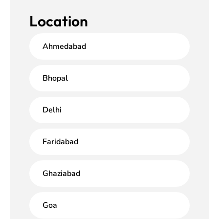
Location
Ahmedabad
Bhopal
Delhi
Faridabad
Ghaziabad
Goa