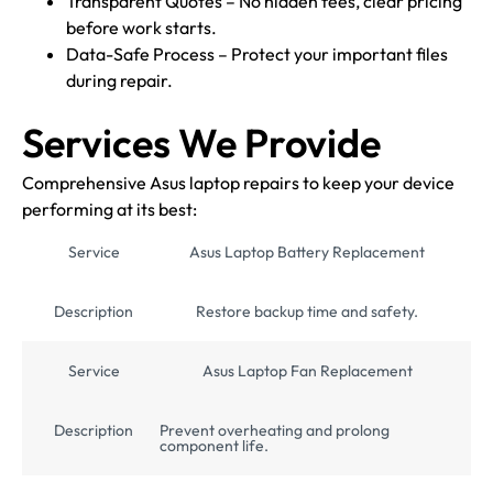
Transparent Quotes – No hidden fees, clear pricing
before work starts.
Data-Safe Process – Protect your important files
during repair.
Services We Provide
Comprehensive Asus laptop repairs to keep your device
performing at its best:
Service
Asus Laptop Battery Replacement
Description
Restore backup time and safety.
Service
Asus Laptop Fan Replacement
Description
Prevent overheating and prolong
component life.