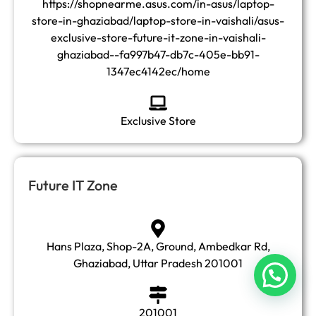
https://shopnearme.asus.com/in-asus/laptop-
store-in-ghaziabad/laptop-store-in-vaishali/asus-
exclusive-store-future-it-zone-in-vaishali-
ghaziabad--fa997b47-db7c-405e-bb91-
1347ec4142ec/home
Exclusive Store
Future IT Zone
Hans Plaza, Shop-2A, Ground, Ambedkar Rd,
Ghaziabad, Uttar Pradesh 201001
201001