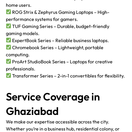
home users.
ROG Strix & Zephyrus Gaming Laptops – High-
performance systems for gamers.
TUF Gaming Series – Durable, budget-friendly
gaming models.
ExpertBook Series – Reliable business laptops.
Chromebook Series – Lightweight, portable
computing.
ProArt StudioBook Series – Laptops for creative
professionals.
Transformer Series – 2-in-1 convertibles for flexibility.
Service Coverage in
Ghaziabad
We make our expertise accessible across the city.
Whether you’re in a business hub, residential colony, or