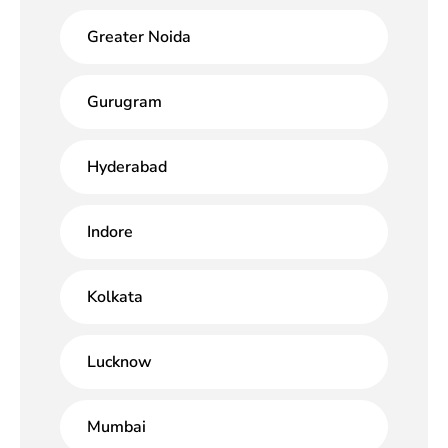
Greater Noida
Gurugram
Hyderabad
Indore
Kolkata
Lucknow
Mumbai