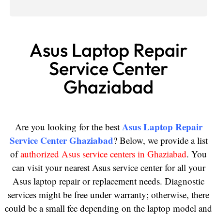
Asus Laptop Repair
Service Center
Ghaziabad
Asus Laptop Repair
Are you looking for the best
Service Center Ghaziabad
? Below, we provide a list
of
authorized Asus service centers in Ghaziabad
. You
can visit your nearest Asus service center for all your
Asus laptop repair or replacement needs. Diagnostic
services might be free under warranty; otherwise, there
could be a small fee depending on the laptop model and