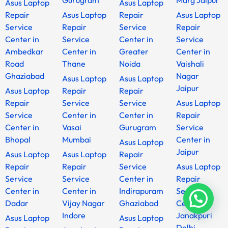
Gurugram
Marg Jaipur
Asus Laptop
Asus Laptop
Repair
Asus Laptop
Repair
Asus Laptop
Service
Repair
Service
Repair
Center in
Service
Center in
Service
Ambedkar
Center in
Greater
Center in
Road
Thane
Noida
Vaishali
Ghaziabad
Nagar
Asus Laptop
Asus Laptop
Jaipur
Asus Laptop
Repair
Repair
Repair
Service
Service
Asus Laptop
Service
Center in
Center in
Repair
Center in
Vasai
Gurugram
Service
Bhopal
Mumbai
Center in
Asus Laptop
Jaipur
Asus Laptop
Asus Laptop
Repair
Repair
Repair
Service
Asus Laptop
Service
Service
Center in
Repair
Center in
Center in
Indirapuram
Service
Dadar
Vijay Nagar
Ghaziabad
Center in
Indore
Janakpuri
Asus Laptop
Asus Laptop
Delhi