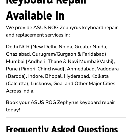
Available In
We provide ASUS ROG Zephyrus keyboard repair
and replacement services in:
Delhi NCR (New Delhi, Noida, Greater Noida,
Ghaziabad, Gurugram/Gurgaon & Faridabad),
Mumbai (Andheri, Thane & Navi Mumbai/Vashi),
Pune (Pimpri-Chinchwad), Ahmedabad, Vadodara
(Baroda), Indore, Bhopal, Hyderabad, Kolkata
(Calcutta), Lucknow, Goa, and Other Major Cities
Across India.
Book your ASUS ROG Zephyrus keyboard repair
today!
Frequently Asked Questions