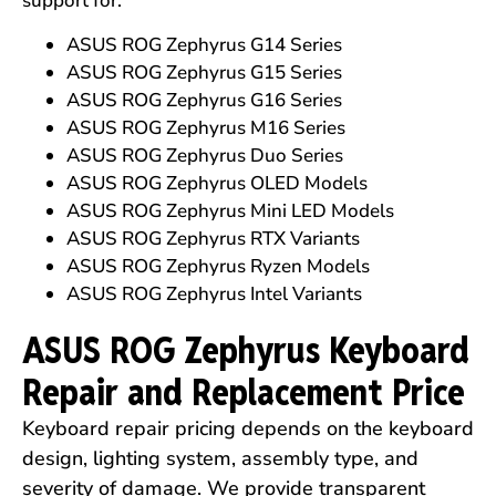
support for:
ASUS ROG Zephyrus G14 Series
ASUS ROG Zephyrus G15 Series
ASUS ROG Zephyrus G16 Series
ASUS ROG Zephyrus M16 Series
ASUS ROG Zephyrus Duo Series
ASUS ROG Zephyrus OLED Models
ASUS ROG Zephyrus Mini LED Models
ASUS ROG Zephyrus RTX Variants
ASUS ROG Zephyrus Ryzen Models
ASUS ROG Zephyrus Intel Variants
ASUS ROG Zephyrus Keyboard
Repair and Replacement Price
Keyboard repair pricing depends on the keyboard
design, lighting system, assembly type, and
severity of damage. We provide transparent