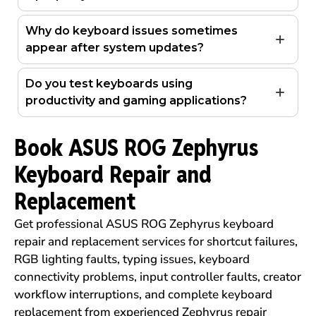
Why do keyboard issues sometimes
appear after system updates?
Do you test keyboards using
productivity and gaming applications?
Book ASUS ROG Zephyrus
Keyboard Repair and
Replacement
Get professional ASUS ROG Zephyrus keyboard
repair and replacement services for shortcut failures,
RGB lighting faults, typing issues, keyboard
connectivity problems, input controller faults, creator
workflow interruptions, and complete keyboard
replacement from experienced Zephyrus repair