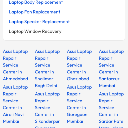
Laptop Body Replacement
Laptop Fan Replacement
Laptop Speaker Replacement
Laptop Window Recovery
Asus Laptop
Asus Laptop
Asus Laptop
Asus Laptop
Repair
Repair
Repair
Repair
Service
Service
Service
Service
Center in
Center in
Center in
Center in
Ahmedabad
Shalimar
Ghaziabad
Santacruz
Bagh Delhi
Mumbai
Asus Laptop
Asus Laptop
Repair
Asus Laptop
Repair
Asus Laptop
Service
Repair
Service
Repair
Center in
Service
Center in
Service
Airoli Navi
Center in
Goregaon
Center in
Mumbai
Sikanderpur
Mumbai
Sardar Patel