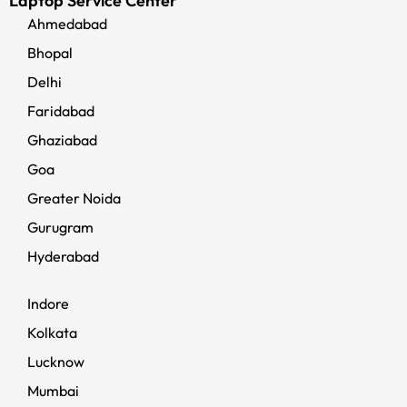
Laptop Service Center
Ahmedabad
Bhopal
Delhi
Faridabad
Ghaziabad
Goa
Greater Noida
Gurugram
Hyderabad
Indore
Kolkata
Lucknow
Mumbai