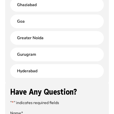
Ghaziabad
Goa
Greater Noida
Gurugram
Hyderabad
Have Any Question?
"
*
" indicates required fields
Name
*