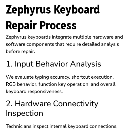
Zephyrus Keyboard
Repair Process
Zephyrus keyboards integrate multiple hardware and
software components that require detailed analysis
before repair.
1. Input Behavior Analysis
We evaluate typing accuracy, shortcut execution,
RGB behavior, function key operation, and overall
keyboard responsiveness.
2. Hardware Connectivity
Inspection
Technicians inspect internal keyboard connections,