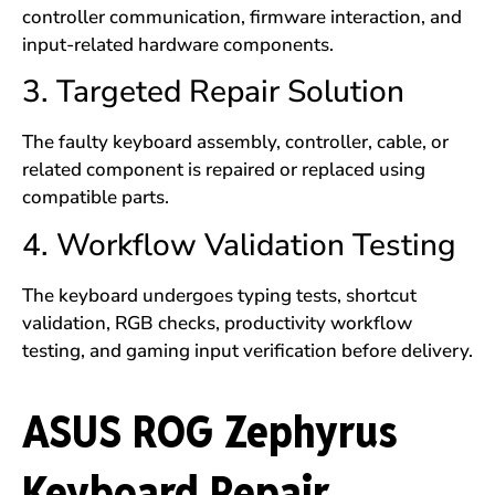
controller communication, firmware interaction, and
input-related hardware components.
3. Targeted Repair Solution
The faulty keyboard assembly, controller, cable, or
related component is repaired or replaced using
compatible parts.
4. Workflow Validation Testing
The keyboard undergoes typing tests, shortcut
validation, RGB checks, productivity workflow
testing, and gaming input verification before delivery.
ASUS ROG Zephyrus
Keyboard Repair