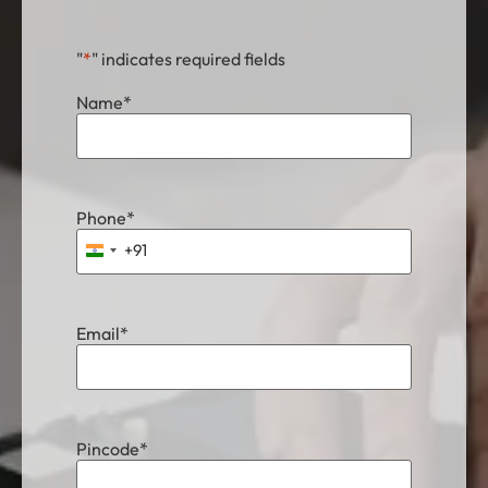
"
*
" indicates required fields
Name
*
Phone
*
+91
India +91
Email
*
Pincode
*