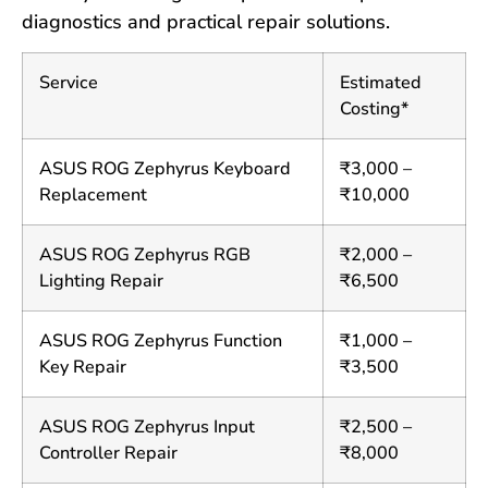
diagnostics and practical repair solutions.
Service
Estimated
Costing*
ASUS ROG Zephyrus Keyboard
₹3,000 –
Replacement
₹10,000
ASUS ROG Zephyrus RGB
₹2,000 –
Lighting Repair
₹6,500
ASUS ROG Zephyrus Function
₹1,000 –
Key Repair
₹3,500
ASUS ROG Zephyrus Input
₹2,500 –
Controller Repair
₹8,000