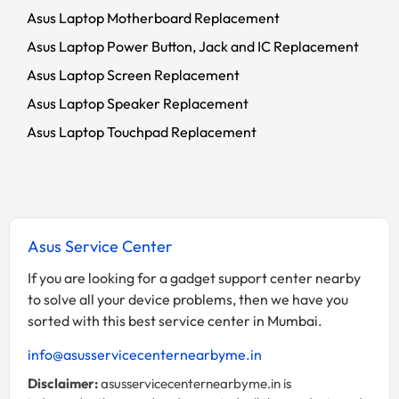
Asus Laptop Motherboard Replacement
Asus Laptop Power Button, Jack and IC Replacement
Asus Laptop Screen Replacement
Asus Laptop Speaker Replacement
Asus Laptop Touchpad Replacement
Asus Service Center
If you are looking for a gadget support center nearby
to solve all your device problems, then we have you
sorted with this best service center in Mumbai.
info@asusservicecenternearbyme.in
Disclaimer:
asusservicecenternearbyme.in is