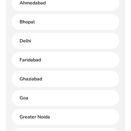
Ahmedabad
Bhopal
Delhi
Faridabad
Ghaziabad
Goa
Greater Noida