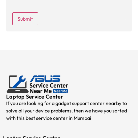
Laptop Service Center
If you are looking for a gadget support center nearby to
solve all your device problems, then we have you sorted
with this best service center in Mumbai