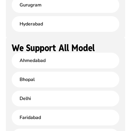
Gurugram
Hyderabad
We Support All Model
Ahmedabad
Bhopal
Delhi
Faridabad