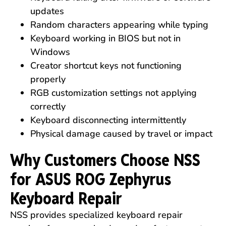
updates
Random characters appearing while typing
Keyboard working in BIOS but not in
Windows
Creator shortcut keys not functioning
properly
RGB customization settings not applying
correctly
Keyboard disconnecting intermittently
Physical damage caused by travel or impact
Why Customers Choose NSS
for ASUS ROG Zephyrus
Keyboard Repair
NSS provides specialized keyboard repair