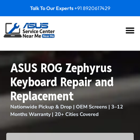
Talk To Our Experts
+91 8920617429
ASUS ROG Zephyrus
Keyboard Repair and
Replacement
Nationwide Pickup & Drop | OEM Screens | 3–12
Months Warranty | 20+ Cities Covered