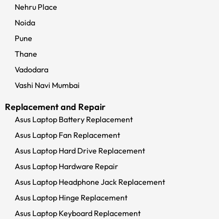
Nehru Place
Noida
Pune
Thane
Vadodara
Vashi Navi Mumbai
Replacement and Repair
Asus Laptop Battery Replacement
Asus Laptop Fan Replacement
Asus Laptop Hard Drive Replacement
Asus Laptop Hardware Repair
Asus Laptop Headphone Jack Replacement
Asus Laptop Hinge Replacement
Asus Laptop Keyboard Replacement