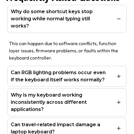
Why do some shortcut keys stop
working while normal typing still
works?
This can happen due to software conflicts, function
layer issues, firmware problems, or faults within the
keyboard controller.
Can RGB lighting problems occur even
if the keyboard itself works normally?
Why is my keyboard working
inconsistently across different
applications?
Can travel-related impact damage a
laptop keyboard?