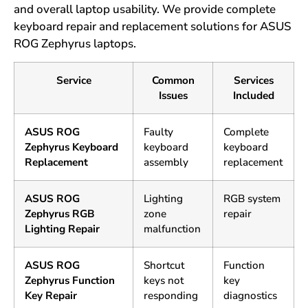
and overall laptop usability. We provide complete
keyboard repair and replacement solutions for ASUS
ROG Zephyrus laptops.
Service
Common
Services
Issues
Included
ASUS ROG
Faulty
Complete
Zephyrus Keyboard
keyboard
keyboard
Replacement
assembly
replacement
ASUS ROG
Lighting
RGB system
Zephyrus RGB
zone
repair
Lighting Repair
malfunction
ASUS ROG
Shortcut
Function
Zephyrus Function
keys not
key
Key Repair
responding
diagnostics