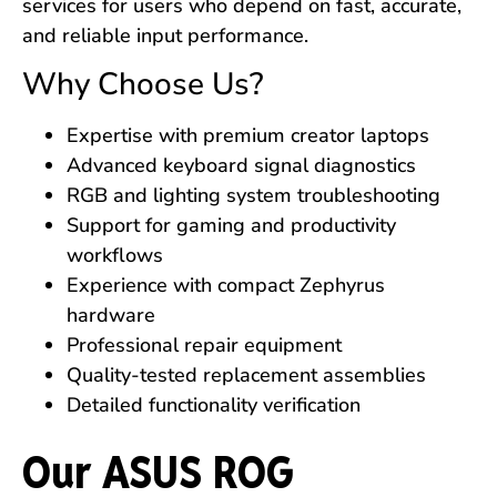
services for users who depend on fast, accurate,
and reliable input performance.
Why Choose Us?
Expertise with premium creator laptops
Advanced keyboard signal diagnostics
RGB and lighting system troubleshooting
Support for gaming and productivity
workflows
Experience with compact Zephyrus
hardware
Professional repair equipment
Quality-tested replacement assemblies
Detailed functionality verification
Our ASUS ROG