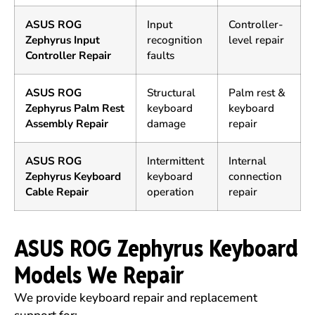
ASUS ROG
Input
Controller-
Zephyrus Input
recognition
level repair
Controller Repair
faults
ASUS ROG
Structural
Palm rest &
Zephyrus Palm Rest
keyboard
keyboard
Assembly Repair
damage
repair
ASUS ROG
Intermittent
Internal
Zephyrus Keyboard
keyboard
connection
Cable Repair
operation
repair
ASUS ROG Zephyrus Keyboard
Models We Repair
We provide keyboard repair and replacement