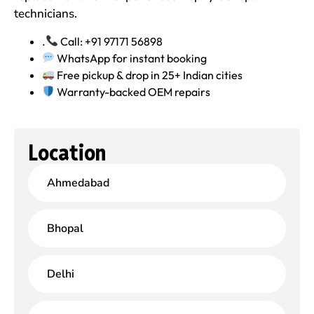
technicians.
.
Call: +91 97171 56898
WhatsApp for instant booking
Free pickup & drop in 25+ Indian cities
Warranty-backed OEM repairs
Location
Ahmedabad
Bhopal
Delhi