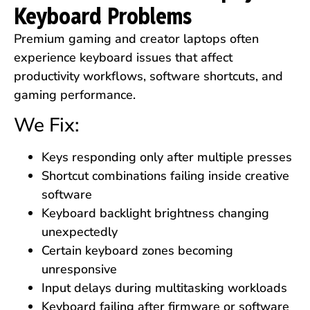
Keyboard Problems
Premium gaming and creator laptops often
experience keyboard issues that affect
productivity workflows, software shortcuts, and
gaming performance.
We Fix:
Keys responding only after multiple presses
Shortcut combinations failing inside creative
software
Keyboard backlight brightness changing
unexpectedly
Certain keyboard zones becoming
unresponsive
Input delays during multitasking workloads
Keyboard failing after firmware or software