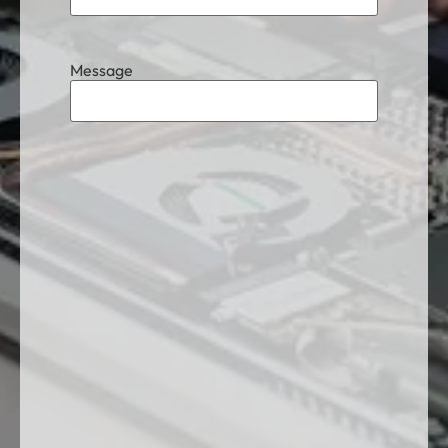
Message