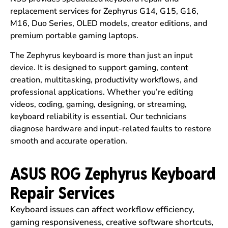
replacement services for Zephyrus G14, G15, G16,
M16, Duo Series, OLED models, creator editions, and
premium portable gaming laptops.
The Zephyrus keyboard is more than just an input
device. It is designed to support gaming, content
creation, multitasking, productivity workflows, and
professional applications. Whether you’re editing
videos, coding, gaming, designing, or streaming,
keyboard reliability is essential. Our technicians
diagnose hardware and input-related faults to restore
smooth and accurate operation.
ASUS ROG Zephyrus Keyboard
Repair Services
Keyboard issues can affect workflow efficiency,
gaming responsiveness, creative software shortcuts,