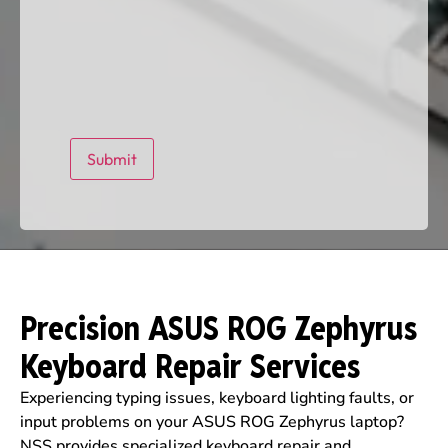
Precision ASUS ROG Zephyrus
Keyboard Repair Services
Experiencing typing issues, keyboard lighting faults, or
input problems on your ASUS ROG Zephyrus laptop?
NSS provides specialized keyboard repair and