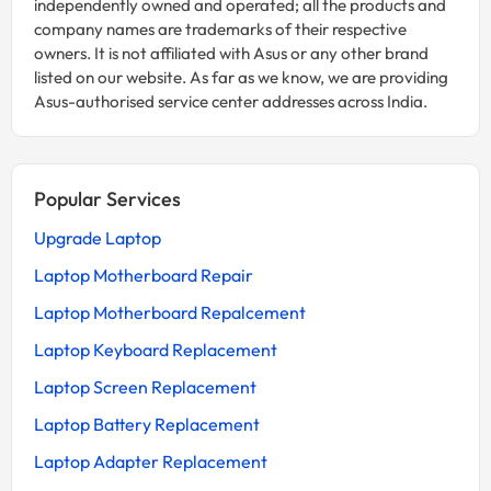
independently owned and operated; all the products and
company names are trademarks of their respective
owners. It is not affiliated with Asus or any other brand
listed on our website. As far as we know, we are providing
Asus-authorised service center addresses across India.
Popular Services
Upgrade Laptop
Laptop Motherboard Repair
Laptop Motherboard Repalcement
Laptop Keyboard Replacement
Laptop Screen Replacement
Laptop Battery Replacement
Laptop Adapter Replacement