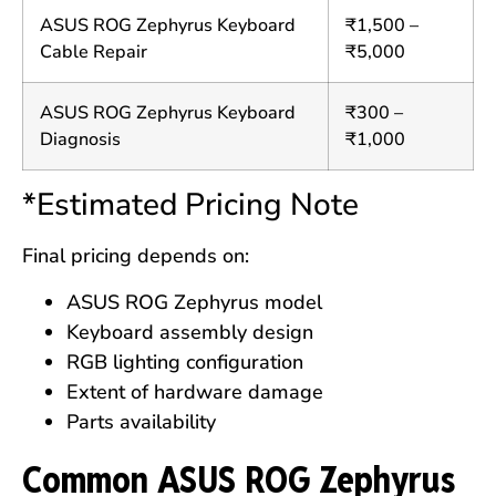
ASUS ROG Zephyrus Keyboard
₹1,500 –
Cable Repair
₹5,000
ASUS ROG Zephyrus Keyboard
₹300 –
Diagnosis
₹1,000
*Estimated Pricing Note
Final pricing depends on:
ASUS ROG Zephyrus model
Keyboard assembly design
RGB lighting configuration
Extent of hardware damage
Parts availability
Common ASUS ROG Zephyrus