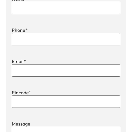
Phone
*
Email
*
Pincode
*
Message