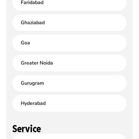
Faridabad
Ghaziabad
Goa
Greater Noida
Gurugram
Hyderabad
Service