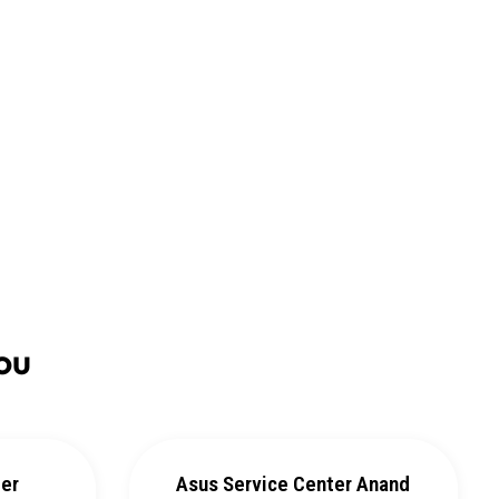
ou
ter
Asus Service Center Anand