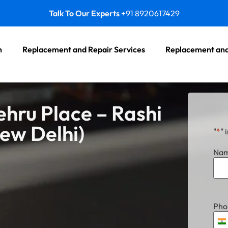
Talk To Our Experts
+91 8920617429
n
Replacement and Repair Services
Replacement and
ehru Place – Rashi
New Delhi)
"
*
" 
Na
Pho
I