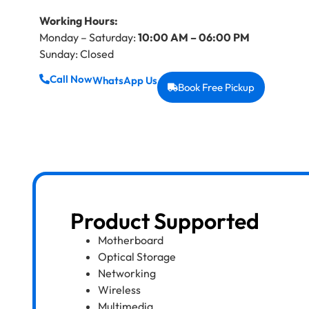
Working Hours:
Monday – Saturday:
10:00 AM – 06:00 PM
Sunday: Closed
Call Now
WhatsApp Us
Book Free Pickup
Product Supported
Motherboard
Optical Storage
Networking
Wireless
Multimedia