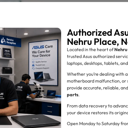
Authorized Asu
Nehru Place, N
Located in the heart of
Nehru 
trusted Asus authorized servi
laptops, desktops, tablets, an
Whether you’re dealing with a
motherboard malfunction, or so
provide accurate, reliable, an
parts
.
From data recovery to advance
your device restores its orig
Open Monday to Saturday fr