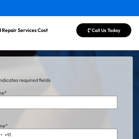
 Repair Services Cost
Call Us Today
indicates required fields
me
*
ne
*
+91
ndia +91