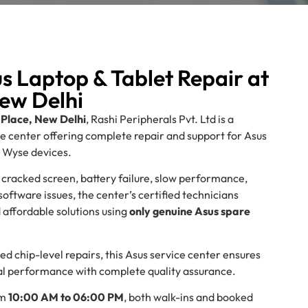
s Laptop & Tablet Repair at
ew Delhi
Place, New Delhi
, Rashi Peripherals Pvt. Ltd is a
ce center offering complete repair and support for Asus
d Wyse devices.
 cracked screen, battery failure, slow performance,
ftware issues, the center’s certified technicians
d affordable solutions using
only genuine Asus spare
d chip-level repairs, this Asus service center ensures
inal performance with complete quality assurance.
om
10:00 AM to 06:00 PM
, both walk-ins and booked