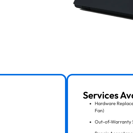
Services Av
Hardware Replace
Fan)
Out-of-Warranty 