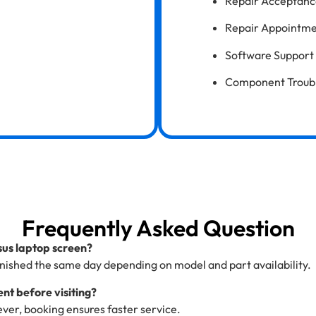
Repair Acceptanc
Repair Appointme
Software Support 
Component Trouble
Frequently Asked Question
Asus laptop screen?
nished the same day depending on model and part availability.
nt before visiting?
ver, booking ensures faster service.