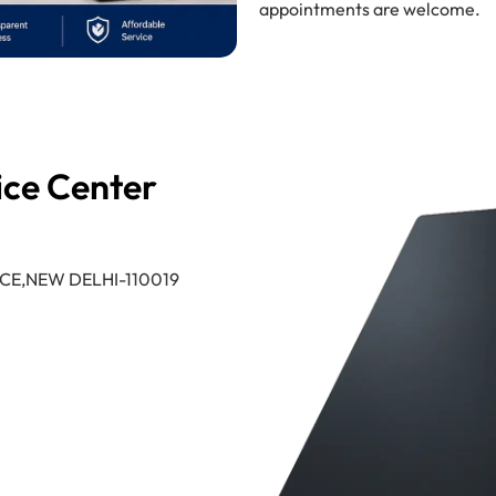
appointments are welcome.
ice Center
CE,NEW DELHI-110019