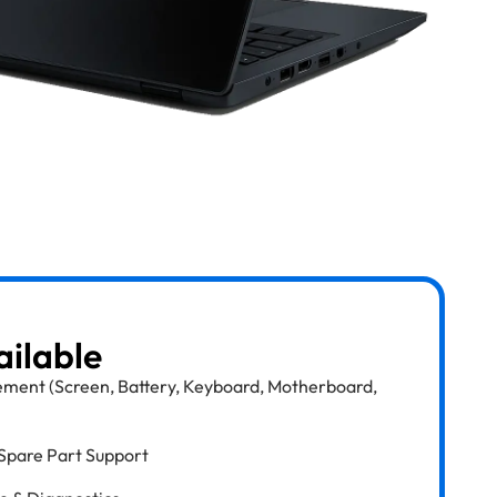
ailable
ment (Screen, Battery, Keyboard, Motherboard,
Spare Part Support