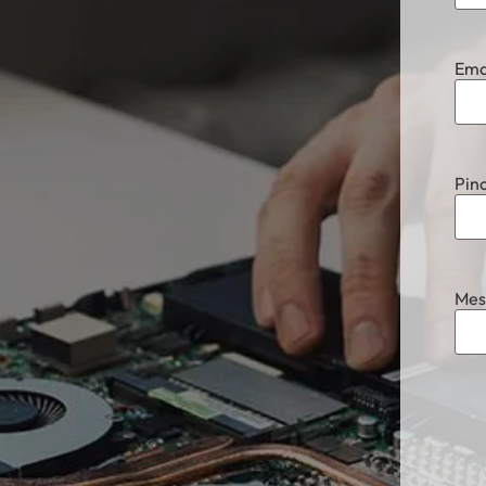
Ema
Pin
Mes