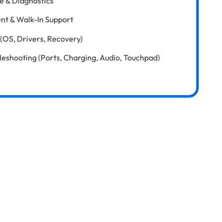
e & Diagnostics
nt & Walk-In Support
(OS, Drivers, Recovery)
shooting (Ports, Charging, Audio, Touchpad)