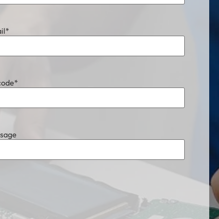
il
*
code
*
sage