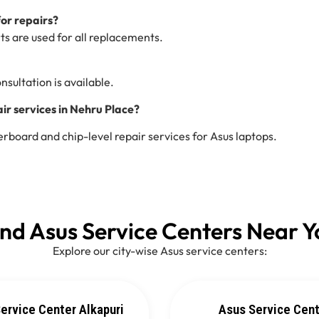
for repairs?
ts are used for all replacements.
nsultation is available.
r services in Nehru Place?
board and chip-level repair services for Asus laptops.
ind Asus Service Centers Near Y
Explore our city-wise Asus service centers:
ervice Center Alkapuri
Asus Service Cen