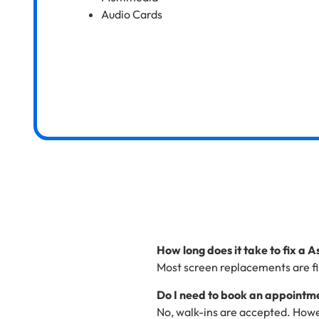
Audio Cards
How long does it take to fix a 
Most screen replacements are fi
Do I need to book an appointme
No, walk-ins are accepted. Howe