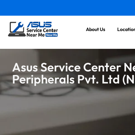
About Us
Locatio
Asus Service Center N
Peripherals Pvt. Ltd (