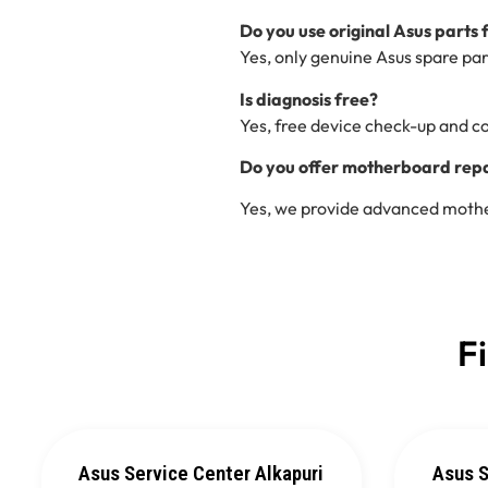
Do you use original Asus parts 
Yes, only genuine Asus spare par
Is diagnosis free?
Yes, free device check-up and co
Do you offer motherboard repai
Yes, we provide advanced mother
F
Asus Service Center Alkapuri
Asus S