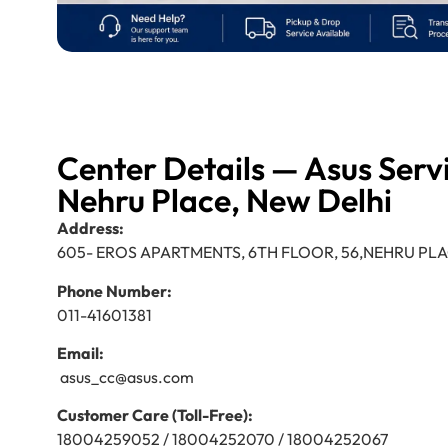
Center Details — Asus Serv
Nehru Place, New Delhi
Address:
605- EROS APARTMENTS, 6TH FLOOR, 56,NEHRU PLA
Phone Number:
011-41601381
Email:
asus_cc@asus.com
Customer Care (Toll-Free):
18004259052 / 18004252070 / 18004252067