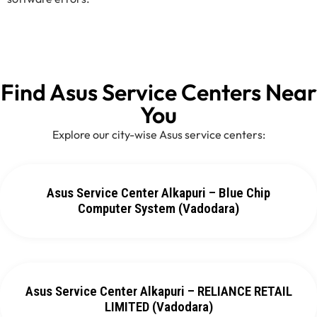
Find Asus Service Centers Near
You
Explore our city-wise Asus service centers:
Asus Service Center Alkapuri – Blue Chip
Computer System (Vadodara)
Asus Service Center Alkapuri – RELIANCE RETAIL
LIMITED (Vadodara)