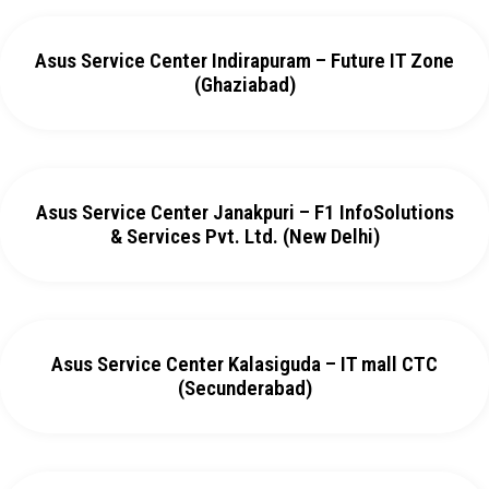
Asus Service Center Indirapuram – Future IT Zone
(Ghaziabad)
Asus Service Center Janakpuri – F1 InfoSolutions
& Services Pvt. Ltd. (New Delhi)
Asus Service Center Kalasiguda – IT mall CTC
(Secunderabad)