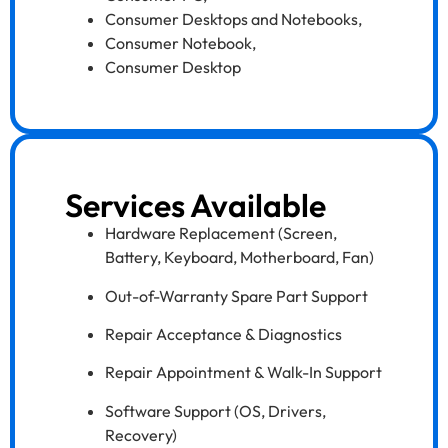
Consumer Desktops and Notebooks
,
Consumer Notebook
,
Consumer Desktop
Services Available
Hardware Replacement (Screen,
Battery, Keyboard, Motherboard, Fan)
Out-of-Warranty Spare Part Support
Repair Acceptance & Diagnostics
Repair Appointment & Walk-In Support
Software Support (OS, Drivers,
Recovery)