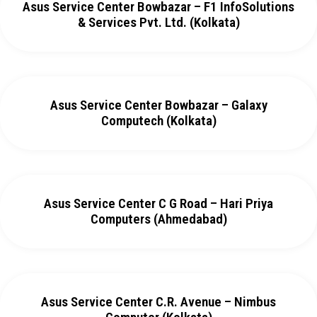
Asus Service Center Bowbazar – F1 InfoSolutions
& Services Pvt. Ltd. (Kolkata)
Asus Service Center Bowbazar – Galaxy
Computech (Kolkata)
Asus Service Center C G Road – Hari Priya
Computers (Ahmedabad)
Asus Service Center C.R. Avenue – Nimbus