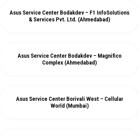
Asus Service Center Bodakdev – F1 InfoSolutions
& Services Pvt. Ltd. (Ahmedabad)
Asus Service Center Bodakdev – Magnifico
Complex (Ahmedabad)
Asus Service Center Borivali West – Cellular
World (Mumbai)