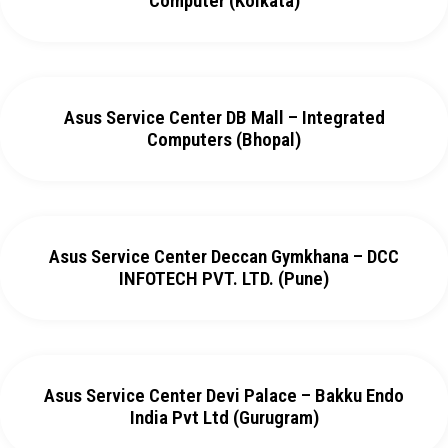
Computer (Kolkata)
Asus Service Center DB Mall – Integrated
Computers (Bhopal)
Asus Service Center Deccan Gymkhana – DCC
INFOTECH PVT. LTD. (Pune)
Asus Service Center Devi Palace – Bakku Endo
India Pvt Ltd (Gurugram)