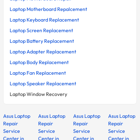
Laptop Motherboard Repalcement
Laptop Keyboard Replacement
Laptop Screen Replacement
Laptop Battery Replacement
Laptop Adapter Replacement
Laptop Body Replacement
Laptop Fan Replacement
Laptop Speaker Replacement
Laptop Window Recovery
Asus Laptop
Asus Laptop
Asus Laptop
Asus Laptop
Repair
Repair
Repair
Repair
Service
Service
Service
Service
Center in
Center in
Center in
Center in