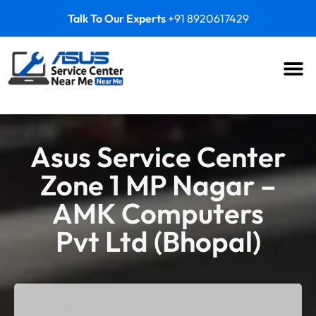
Talk To Our Experts
+91 8920617429
Asus Service Center
Zone 1 MP Nagar –
AMK Computers
Pvt Ltd (Bhopal)