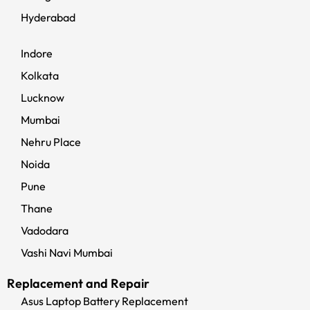
Hyderabad
Indore
Kolkata
Lucknow
Mumbai
Nehru Place
Noida
Pune
Thane
Vadodara
Vashi Navi Mumbai
Replacement and Repair
Asus Laptop Battery Replacement