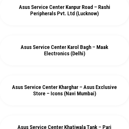
Asus Service Center Kanpur Road – Rashi
Peripherals Pvt. Ltd (Lucknow)
Asus Service Center Karol Bagh – Maak
Electronics (Delhi)
Asus Service Center Kharghar – Asus Exclusive
Store – Icons (Navi Mumbai)
Asus Service Center Khatiwala Tank – Pari