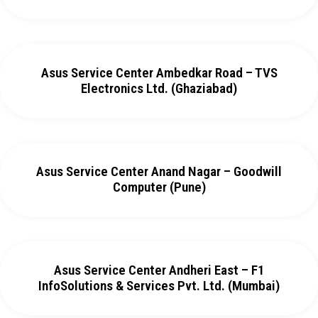
Asus Service Center Ambedkar Road – TVS
Electronics Ltd. (Ghaziabad)
Asus Service Center Anand Nagar – Goodwill
Computer (Pune)
Asus Service Center Andheri East – F1
InfoSolutions & Services Pvt. Ltd. (Mumbai)