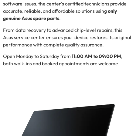
software issues, the center’s certified technicians provide
accurate, reliable, and affordable solutions using
only
genuine Asus spare parts
.
From data recovery to advanced chip-level repairs, this
Asus service center ensures your device restores its original
performance with complete quality assurance.
Open Monday to Saturday from
11:00 AM to 09:00 PM
,
both walk-ins and booked appointments are welcome.