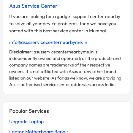
Asus Service Center
If you are looking for a gadget support center nearby
to solve all your device problems, then we have you
sorted with this best service center in Mumbai.
info@asusservicecenternearbyme.in
Disclaimer:
asusservicecenternearbyme.in is
independently owned and operated; all the products and
company names are trademarks of their respective
owners. It is not affiliated with Asus or any other brand
listed on our website. As far as we know, we are providing
Asus-authorised service center addresses across India.
Popular Services
Upgrade Laptop
Laptop Motherboard Repair