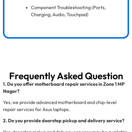
Component Troubleshooting (Ports,
Charging, Audio, Touchpad)
Frequently Asked Question
1. Do you offer motherboard repair services in Zone 1 MP
Nagar?
Yes, we provide advanced motherboard and chip-level
repair services for Asus laptops.
2. Do you provide doorstep pickup and delivery service?
Yes, doorstep pickup and delivery services may be available