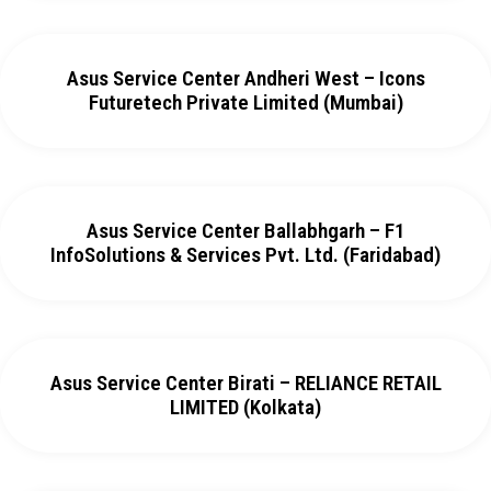
Asus Service Center Andheri West – Icons
Futuretech Private Limited (Mumbai)
Asus Service Center Ballabhgarh – F1
InfoSolutions & Services Pvt. Ltd. (Faridabad)
Asus Service Center Birati – RELIANCE RETAIL
LIMITED (Kolkata)