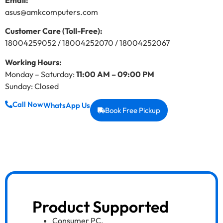
Email:
asus@amkcomputers.com
Customer Care (Toll-Free):
18004259052 / 18004252070 / 18004252067
Working Hours:
Monday – Saturday:
11:00 AM – 09:00 PM
Sunday: Closed
Call Now
WhatsApp Us
Book Free Pickup
Product Supported
Consumer PC
,