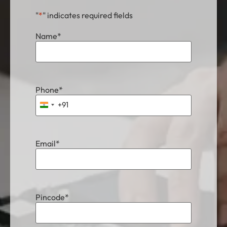
"
*
" indicates required fields
Name
*
Phone
*
+91
India +91
Email
*
Pincode
*