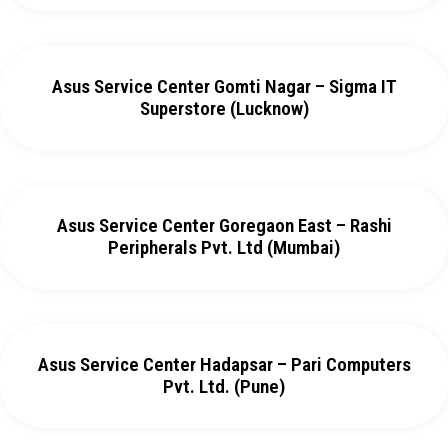
Asus Service Center Gomti Nagar – Sigma IT
Superstore (Lucknow)
Asus Service Center Goregaon East – Rashi
Peripherals Pvt. Ltd (Mumbai)
Asus Service Center Hadapsar – Pari Computers
Pvt. Ltd. (Pune)