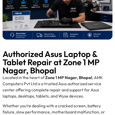
Authorized Asus Laptop &
Tablet Repair at Zone 1 MP
Nagar, Bhopal
Located in the heart of
Zone 1 MP Nagar, Bhopal
, AMK
Computers Pvt Ltd is a trusted Asus authorized service
center offering complete repair and support for Asus
laptops, desktops, tablets, and Wyse devices.
Whether you’re dealing with a cracked screen, battery
failure, slow performance, motherboard malfunction, or