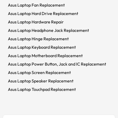
Asus Laptop Fan Replacement
Asus Laptop Hard Drive Replacement
Asus Laptop Hardware Repair
Asus Laptop Headphone Jack Replacement
Asus Laptop Hinge Replacement
Asus Laptop Keyboard Replacement
Asus Laptop Motherboard Replacement
Asus Laptop Power Button, Jack and IC Replacement
Asus Laptop Screen Replacement
Asus Laptop Speaker Replacement
Asus Laptop Touchpad Replacement