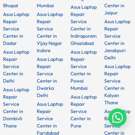
Bhopal
Mumbai
Center in
Asus Laptop
Jaipur
Asus Laptop
Asus Laptop
Repair
Repair
Repair
Service
Asus Laptop
Service
Service
Center in
Repair
Center in
Center in
Indirapuram
Service
Dadar
Vijay Nagar
Ghaziabad
Center in
Indore
Janakpuri
Asus Laptop
Asus Laptop
Delhi
Repair
Asus Laptop
Repair
Service
Repair
Service
Asus Laptop
Center in
Service
Center in
Repair
Delhi
Center in
Powai
Service
Dwarka
Mumbai
Center in
Asus Laptop
Delhi
Kalyan
Repair
Asus Laptop
Thane
Service
Asus Laptop
Repair
Center in
Repair
Service
Asus Laptop
Dombivli
Service
Center in
Repair
Thane
Center in
Pune
Service
Faridabad
Center in