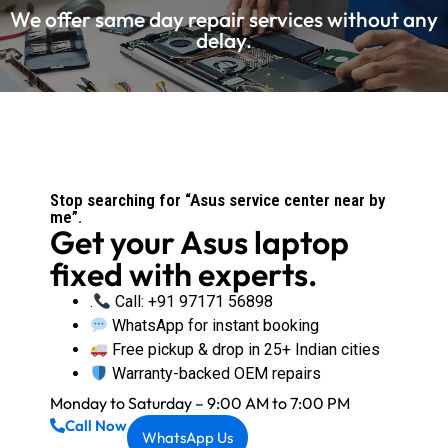
We offer same day repair services without any
delay.
Stop searching for “Asus service center near by
me”.
Get your Asus laptop
fixed with experts.
.
Call: +91 97171 56898
WhatsApp for instant booking
Free pickup & drop in 25+ Indian cities
Warranty-backed OEM repairs
Monday to Saturday – 9:00 AM to 7:00 PM
Call Now
WhatsApp Us