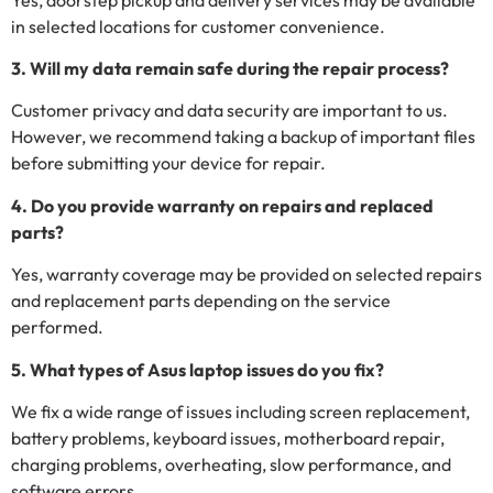
in selected locations for customer convenience.
3. Will my data remain safe during the repair process?
Customer privacy and data security are important to us.
However, we recommend taking a backup of important files
before submitting your device for repair.
4. Do you provide warranty on repairs and replaced
parts?
Yes, warranty coverage may be provided on selected repairs
and replacement parts depending on the service
performed.
5. What types of Asus laptop issues do you fix?
We fix a wide range of issues including screen replacement,
battery problems, keyboard issues, motherboard repair,
charging problems, overheating, slow performance, and
software errors.