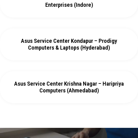
Enterprises (Indore)
Asus Service Center Kondapur – Prodigy
Computers & Laptops (Hyderabad)
Asus Service Center Krishna Nagar – Haripriya
Computers (Ahmedabad)