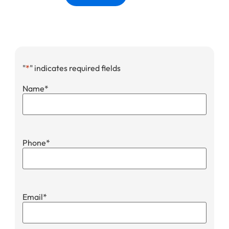
"
*
" indicates required fields
Name
*
Phone
*
Email
*