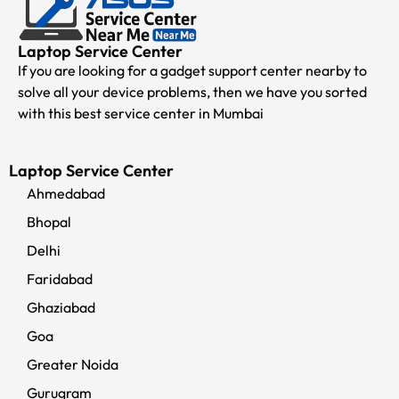
Laptop Service Center
If you are looking for a gadget support center nearby to
solve all your device problems, then we have you sorted
with this best service center in Mumbai
Laptop Service Center
Ahmedabad
Bhopal
Delhi
Faridabad
Ghaziabad
Goa
Greater Noida
Gurugram