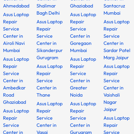
Ahmedabad
Shalimar
Ghaziabad
Santacruz
Bagh Delhi
Mumbai
Asus Laptop
Asus Laptop
Repair
Asus Laptop
Repair
Asus Laptop
Service
Repair
Service
Repair
Center in
Service
Center in
Service
Airoli Navi
Center in
Goregaon
Center in
Mumbai
Sikanderpur
Mumbai
Sardar Patel
Gurugram
Marg Jaipur
Asus Laptop
Asus Laptop
Repair
Asus Laptop
Repair
Asus Laptop
Service
Repair
Service
Repair
Center in
Service
Center in
Service
Ambedkar
Center in
Greater
Center in
Road
Thane
Noida
Vaishali
Ghaziabad
Nagar
Asus Laptop
Asus Laptop
Jaipur
Asus Laptop
Repair
Repair
Repair
Service
Service
Asus Laptop
Service
Center in
Center in
Repair
Center in
Vasai
Gurugram
Service