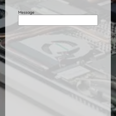
Message