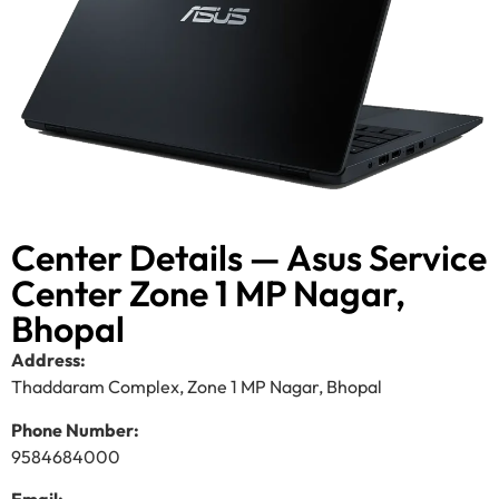
Center Details — Asus Service
Center Zone 1 MP Nagar,
Bhopal
Address:
Thaddaram Complex, Zone 1 MP Nagar, Bhopal
Phone Number:
9584684000