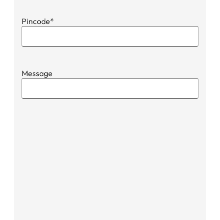
Pincode
*
Message