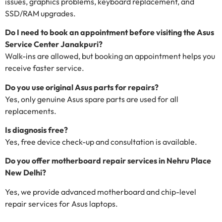
issues, graphics problems, keyboard replacement, and
SSD/RAM upgrades.
Do I need to book an appointment before visiting the Asus
Service Center Janakpuri?
Walk-ins are allowed, but booking an appointment helps you
receive faster service.
Do you use original Asus parts for repairs?
Yes, only genuine Asus spare parts are used for all
replacements.
Is diagnosis free?
Yes, free device check-up and consultation is available.
Do you offer motherboard repair services in Nehru Place
New Delhi?
Yes, we provide advanced motherboard and chip-level
repair services for Asus laptops.