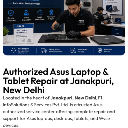
Authorized Asus Laptop &
Tablet Repair at Janakpuri,
New Delhi
Located in the heart of
Janakpuri, New Delhi
, F1
InfoSolutions & Services Pvt. Ltd. is a trusted Asus
authorized service center offering complete repair and
support for Asus laptops, desktops, tablets, and Wyse
devices.