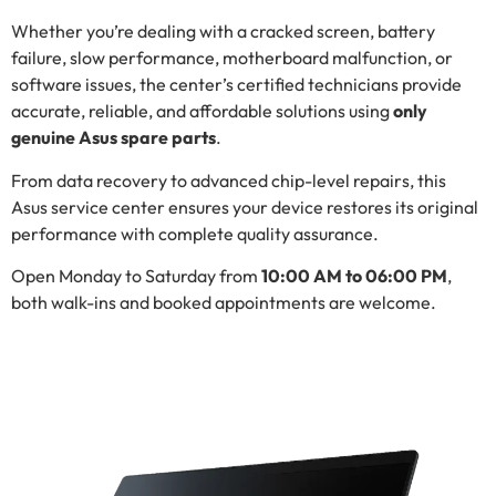
Whether you’re dealing with a cracked screen, battery
failure, slow performance, motherboard malfunction, or
software issues, the center’s certified technicians provide
accurate, reliable, and affordable solutions using
only
genuine Asus spare parts
.
From data recovery to advanced chip-level repairs, this
Asus service center ensures your device restores its original
performance with complete quality assurance.
Open Monday to Saturday from
10:00 AM to 06:00 PM
,
both walk-ins and booked appointments are welcome.