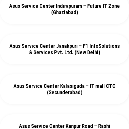
Asus Service Center Indirapuram – Future IT Zone
(Ghaziabad)
Asus Service Center Janakpuri – F1 InfoSolutions
& Services Pvt. Ltd. (New Delhi)
Asus Service Center Kalasiguda – IT mall CTC
(Secunderabad)
Asus Service Center Kanpur Road – Rashi