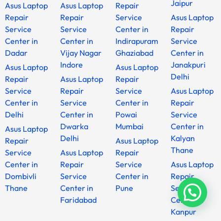
Jaipur
Asus Laptop
Asus Laptop
Repair
Repair
Repair
Service
Asus Laptop
Service
Service
Center in
Repair
Center in
Center in
Indirapuram
Service
Dadar
Vijay Nagar
Ghaziabad
Center in
Indore
Janakpuri
Asus Laptop
Asus Laptop
Delhi
Repair
Asus Laptop
Repair
Service
Repair
Service
Asus Laptop
Center in
Service
Center in
Repair
Delhi
Center in
Powai
Service
Dwarka
Mumbai
Center in
Asus Laptop
Delhi
Kalyan
Repair
Asus Laptop
Thane
Service
Asus Laptop
Repair
Center in
Repair
Service
Asus Laptop
Dombivli
Service
Center in
Repair
Thane
Center in
Pune
Service
Faridabad
Center in
Kanpur