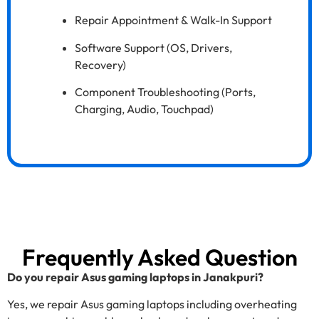
Repair Appointment & Walk-In Support
Software Support (OS, Drivers,
Recovery)
Component Troubleshooting (Ports,
Charging, Audio, Touchpad)
Frequently Asked Question
Do you repair Asus gaming laptops in Janakpuri?
Yes, we repair Asus gaming laptops including overheating