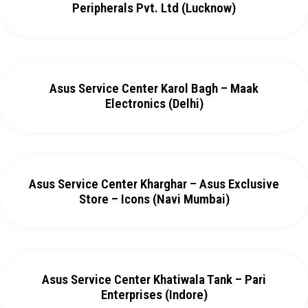
Peripherals Pvt. Ltd (Lucknow)
Asus Service Center Karol Bagh – Maak
Electronics (Delhi)
Asus Service Center Kharghar – Asus Exclusive
Store – Icons (Navi Mumbai)
Asus Service Center Khatiwala Tank – Pari
Enterprises (Indore)