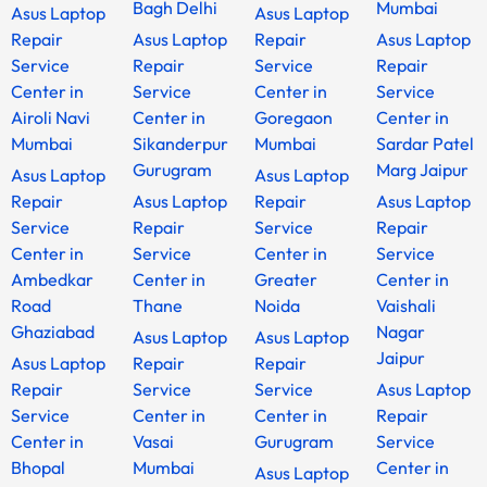
Bagh Delhi
Mumbai
Asus Laptop
Asus Laptop
Repair
Asus Laptop
Repair
Asus Laptop
Service
Repair
Service
Repair
Center in
Service
Center in
Service
Airoli Navi
Center in
Goregaon
Center in
Mumbai
Sikanderpur
Mumbai
Sardar Patel
Gurugram
Marg Jaipur
Asus Laptop
Asus Laptop
Repair
Asus Laptop
Repair
Asus Laptop
Service
Repair
Service
Repair
Center in
Service
Center in
Service
Ambedkar
Center in
Greater
Center in
Road
Thane
Noida
Vaishali
Ghaziabad
Nagar
Asus Laptop
Asus Laptop
Jaipur
Asus Laptop
Repair
Repair
Repair
Service
Service
Asus Laptop
Service
Center in
Center in
Repair
Center in
Vasai
Gurugram
Service
Bhopal
Mumbai
Center in
Asus Laptop