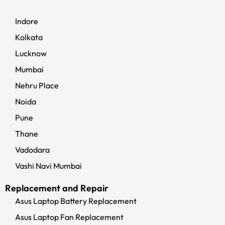
Indore
Kolkata
Lucknow
Mumbai
Nehru Place
Noida
Pune
Thane
Vadodara
Vashi Navi Mumbai
Replacement and Repair
Asus Laptop Battery Replacement
Asus Laptop Fan Replacement