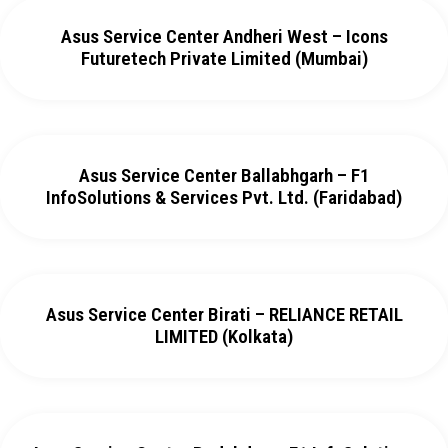
Asus Service Center Andheri West – Icons
Futuretech Private Limited (Mumbai)
Asus Service Center Ballabhgarh – F1
InfoSolutions & Services Pvt. Ltd. (Faridabad)
Asus Service Center Birati – RELIANCE RETAIL
LIMITED (Kolkata)