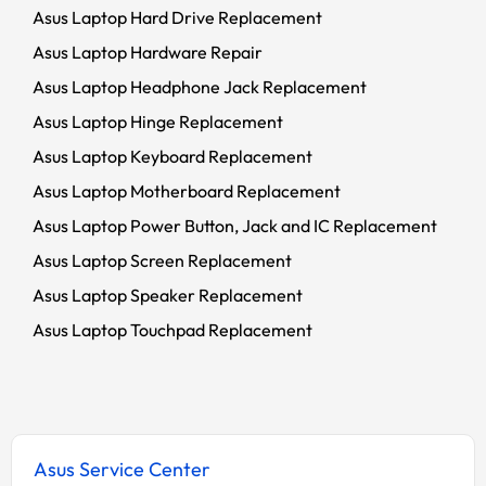
Asus Laptop Hard Drive Replacement
Asus Laptop Hardware Repair
Asus Laptop Headphone Jack Replacement
Asus Laptop Hinge Replacement
Asus Laptop Keyboard Replacement
Asus Laptop Motherboard Replacement
Asus Laptop Power Button, Jack and IC Replacement
Asus Laptop Screen Replacement
Asus Laptop Speaker Replacement
Asus Laptop Touchpad Replacement
Asus Service Center