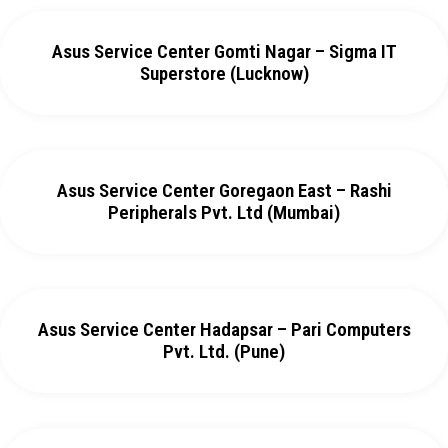
Asus Service Center Gomti Nagar – Sigma IT
Superstore (Lucknow)
Asus Service Center Goregaon East – Rashi
Peripherals Pvt. Ltd (Mumbai)
Asus Service Center Hadapsar – Pari Computers
Pvt. Ltd. (Pune)