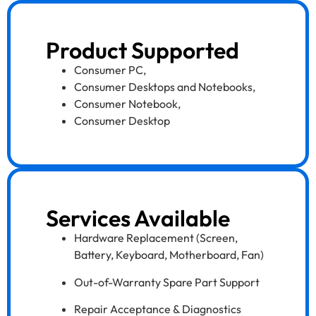
Product Supported
Consumer PC
,
Consumer Desktops and Notebooks
,
Consumer Notebook
,
Consumer Desktop
Services Available
Hardware Replacement (Screen,
Battery, Keyboard, Motherboard, Fan)
Out-of-Warranty Spare Part Support
Repair Acceptance & Diagnostics