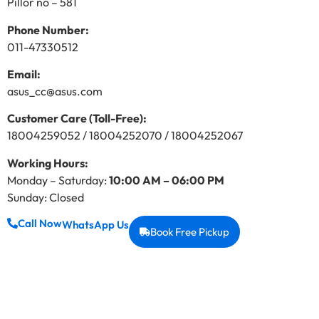
Pillor no – 581
Phone Number:
011-47330512
Email:
asus_cc@asus.com
Customer Care (Toll-Free):
18004259052 / 18004252070 / 18004252067
Working Hours:
Monday – Saturday:
10:00 AM – 06:00 PM
Sunday: Closed
Call Now
WhatsApp Us
Book Free Pickup