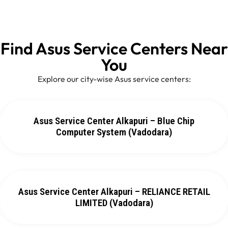
Find Asus Service Centers Near
You
Explore our city-wise Asus service centers:
Asus Service Center Alkapuri – Blue Chip
Computer System (Vadodara)
Asus Service Center Alkapuri – RELIANCE RETAIL
LIMITED (Vadodara)