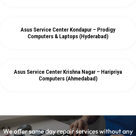
Asus Service Center Kondapur – Prodigy
Computers & Laptops (Hyderabad)
Asus Service Center Krishna Nagar – Haripriya
Computers (Ahmedabad)
We offer same day repair services without any