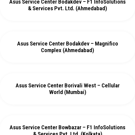
Asus Service Center Bodakdev – F1 InfoSolutions
& Services Pvt. Ltd. (Ahmedabad)
Asus Service Center Bodakdev – Magnifico
Complex (Ahmedabad)
Asus Service Center Borivali West – Cellular
World (Mumbai)
Asus Service Center Bowbazar – F1 InfoSolutions
& Services Pvt. Ltd. (Kolkata)