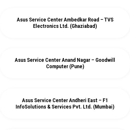
Asus Service Center Ambedkar Road – TVS
Electronics Ltd. (Ghaziabad)
Asus Service Center Anand Nagar – Goodwill
Computer (Pune)
Asus Service Center Andheri East – F1
InfoSolutions & Services Pvt. Ltd. (Mumbai)