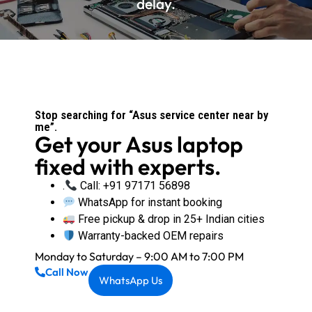
delay.
Stop searching for “Asus service center near by
me”.
Get your Asus laptop
fixed with experts.
.
Call: +91 97171 56898
WhatsApp for instant booking
Free pickup & drop in 25+ Indian cities
Warranty-backed OEM repairs
Monday to Saturday – 9:00 AM to 7:00 PM
Call Now
WhatsApp Us