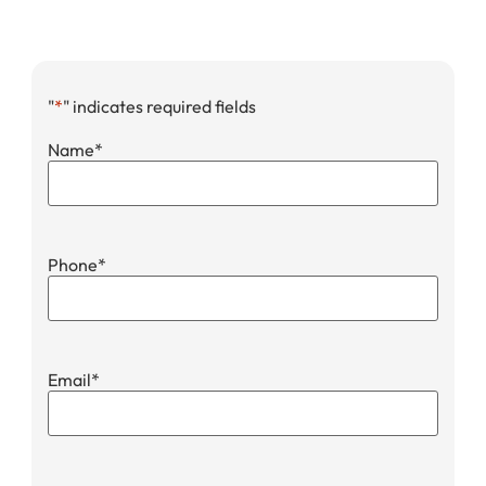
"
*
" indicates required fields
Name
*
Phone
*
Email
*