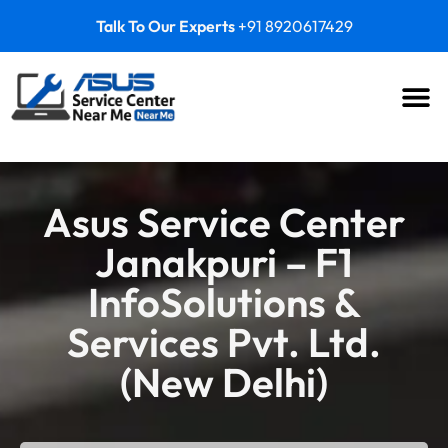
Talk To Our Experts
+91 8920617429
Asus Service Center
Janakpuri – F1
InfoSolutions &
Services Pvt. Ltd.
(New Delhi)