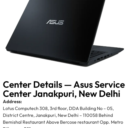
Center Details — Asus Service
Center Janakpuri, New Delhi
Address:
Lotus Computech 308, 3rd floor, DDA Building No – 05,
District Centre, Janakpuri, New Delhi – 110058 Behind
Bemishal Restaurant Above Bercose restaurant Opp. Metro