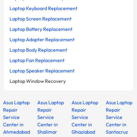
Laptop Keyboard Replacement
Laptop Screen Replacement
Laptop Battery Replacement
Laptop Adapter Replacement
Laptop Body Replacement
Laptop Fan Replacement
Laptop Speaker Replacement
Laptop Window Recovery
Asus Laptop
Asus Laptop
Asus Laptop
Asus Laptop
Repair
Repair
Repair
Repair
Service
Service
Service
Service
Center in
Center in
Center in
Center in
Ahmedabad
Shalimar
Ghaziabad
Santacruz