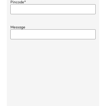
Pincode
*
Message