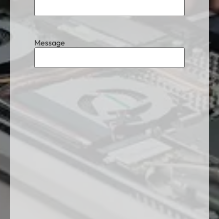
Message