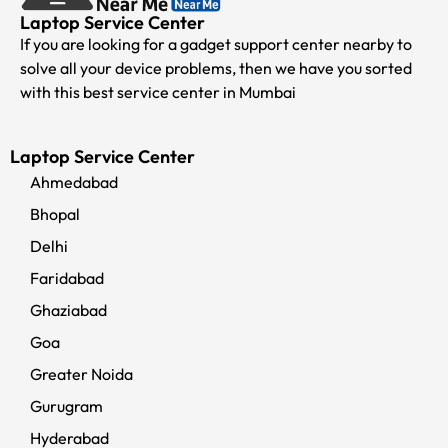
Laptop Service Center
If you are looking for a gadget support center nearby to
solve all your device problems, then we have you sorted
with this best service center in Mumbai
Laptop Service Center
Ahmedabad
Bhopal
Delhi
Faridabad
Ghaziabad
Goa
Greater Noida
Gurugram
Hyderabad