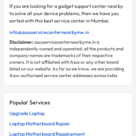
If you are looking for a gadget support center nearby
to solve all your device problems, then we have you
sorted with this best service center in Mumbai.
info@asusservicecenternearbyme.in
Disclaimer:
asusservicecenternearbyme.in is
independently owned and operated; all the products and
company names are trademarks of their respective
owners. It is not affiliated with Asus or any other brand
listed on our website. As far as we know, we are providing
Asus-authorised service center addresses across India.
Popular Services
Upgrade Laptop
Laptop Motherboard Repair
Laptop Motherboard Repalcement