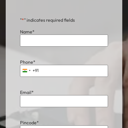
"
*
" indicates required fields
Name
*
Phone
*
+91
India +91
Email
*
Pincode
*