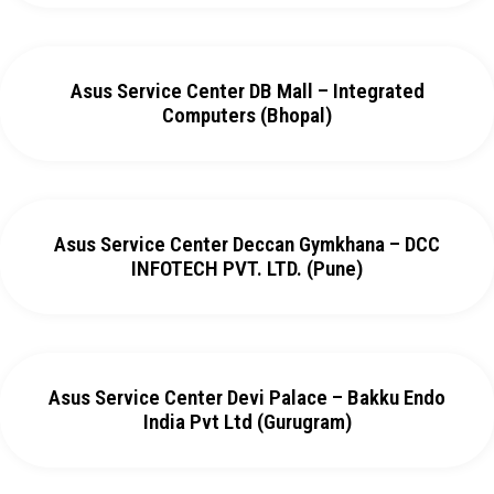
Asus Service Center DB Mall – Integrated
Computers (Bhopal)
Asus Service Center Deccan Gymkhana – DCC
INFOTECH PVT. LTD. (Pune)
Asus Service Center Devi Palace – Bakku Endo
India Pvt Ltd (Gurugram)