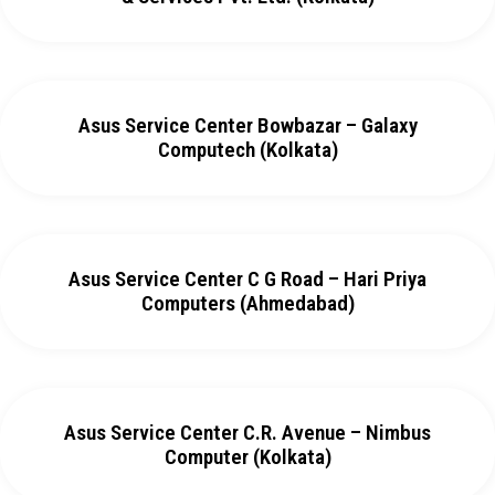
Asus Service Center Bowbazar – Galaxy
Computech (Kolkata)
Asus Service Center C G Road – Hari Priya
Computers (Ahmedabad)
Asus Service Center C.R. Avenue – Nimbus
Computer (Kolkata)