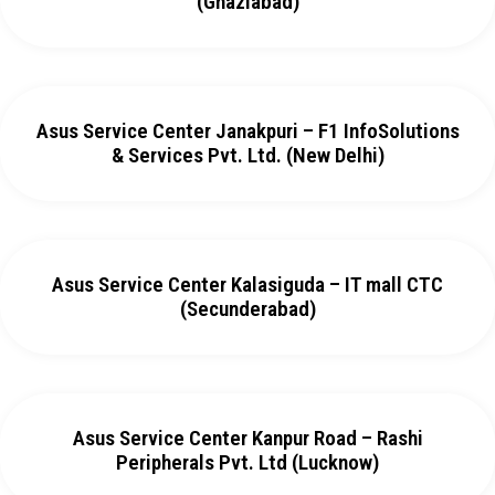
(Ghaziabad)
Asus Service Center Janakpuri – F1 InfoSolutions
& Services Pvt. Ltd. (New Delhi)
Asus Service Center Kalasiguda – IT mall CTC
(Secunderabad)
Asus Service Center Kanpur Road – Rashi
Peripherals Pvt. Ltd (Lucknow)