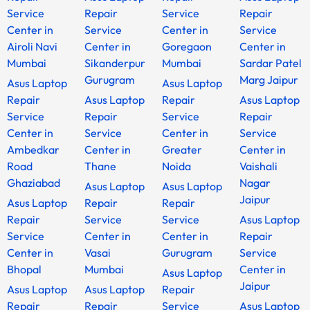
Service
Repair
Service
Repair
Center in
Service
Center in
Service
Airoli Navi
Center in
Goregaon
Center in
Mumbai
Sikanderpur
Mumbai
Sardar Patel
Gurugram
Marg Jaipur
Asus Laptop
Asus Laptop
Repair
Asus Laptop
Repair
Asus Laptop
Service
Repair
Service
Repair
Center in
Service
Center in
Service
Ambedkar
Center in
Greater
Center in
Road
Thane
Noida
Vaishali
Ghaziabad
Nagar
Asus Laptop
Asus Laptop
Jaipur
Asus Laptop
Repair
Repair
Repair
Service
Service
Asus Laptop
Service
Center in
Center in
Repair
Center in
Vasai
Gurugram
Service
Bhopal
Mumbai
Center in
Asus Laptop
Jaipur
Asus Laptop
Asus Laptop
Repair
Repair
Repair
Service
Asus Laptop