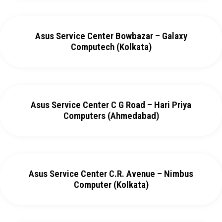
Asus Service Center Bowbazar – Galaxy
Computech (Kolkata)
Asus Service Center C G Road – Hari Priya
Computers (Ahmedabad)
Asus Service Center C.R. Avenue – Nimbus
Computer (Kolkata)