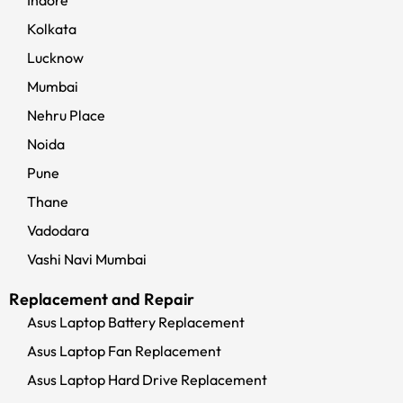
Indore
Kolkata
Lucknow
Mumbai
Nehru Place
Noida
Pune
Thane
Vadodara
Vashi Navi Mumbai
Replacement and Repair
Asus Laptop Battery Replacement
Asus Laptop Fan Replacement
Asus Laptop Hard Drive Replacement