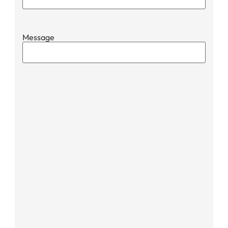
Message