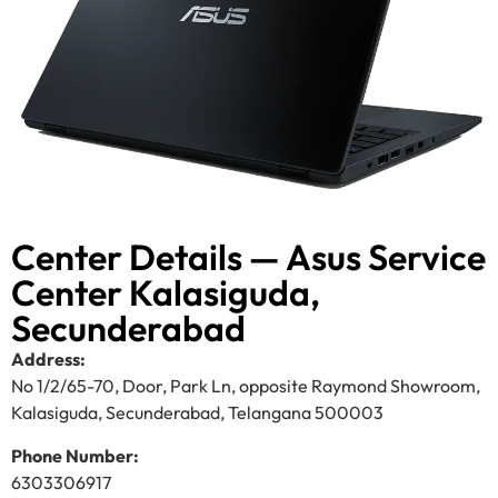
Center Details — Asus Service
Center Kalasiguda,
Secunderabad
Address:
No 1/2/65-70, Door, Park Ln, opposite Raymond Showroom,
Kalasiguda, Secunderabad, Telangana 500003
Phone Number:
6303306917