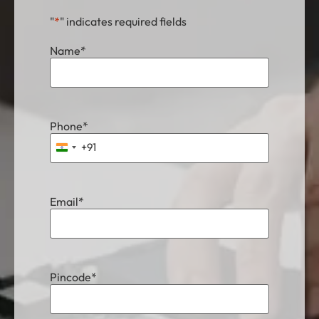
"
*
" indicates required fields
Name
*
Phone
*
+91
India +91
Email
*
Pincode
*