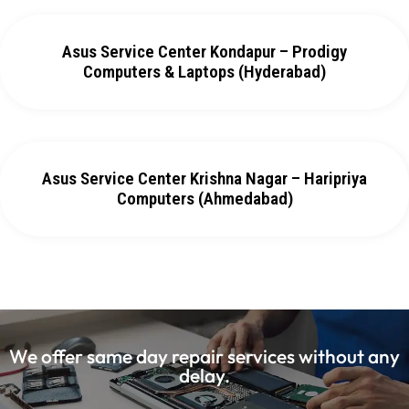
Asus Service Center Kondapur – Prodigy
Computers & Laptops (Hyderabad)
Asus Service Center Krishna Nagar – Haripriya
Computers (Ahmedabad)
We offer same day repair services without any
delay.