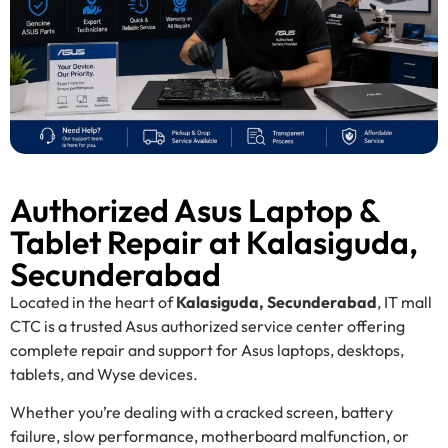
Authorized Asus Laptop &
Tablet Repair at Kalasiguda,
Secunderabad
Located in the heart of
Kalasiguda, Secunderabad
, IT mall
CTC is a trusted Asus authorized service center offering
complete repair and support for Asus laptops, desktops,
tablets, and Wyse devices.
Whether you’re dealing with a cracked screen, battery
failure, slow performance, motherboard malfunction, or