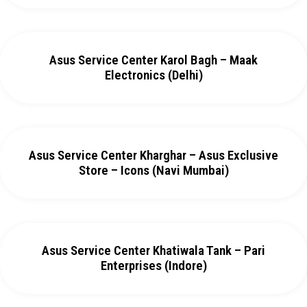
Asus Service Center Karol Bagh – Maak
Electronics (Delhi)
Asus Service Center Kharghar – Asus Exclusive
Store – Icons (Navi Mumbai)
Asus Service Center Khatiwala Tank – Pari
Enterprises (Indore)