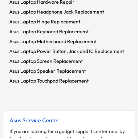
Asus Laptop Hardware Repair
Asus Laptop Headphone Jack Replacement
Asus Laptop Hinge Replacement
Asus Laptop Keyboard Replacement
Asus Laptop Motherboard Replacement
Asus Laptop Power Button, Jack and IC Replacement
Asus Laptop Screen Replacement
Asus Laptop Speaker Replacement
Asus Laptop Touchpad Replacement
Asus Service Center
If you are looking for a gadget support center nearby