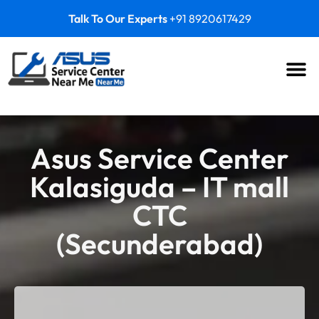
Talk To Our Experts
+91 8920617429
Asus Service Center
Kalasiguda – IT mall
CTC
(Secunderabad)