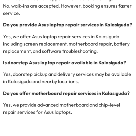
No, walk-ins are accepted. However, booking ensures faster
service.
Do you provide Asus laptop repair services in Kalasiguda?
Yes, we offer Asus laptop repair services in Kalasiguda
including screen replacement, motherboard repair, battery
replacement, and software troubleshooting.
Is doorstep Asus laptop repair available in Kalasiguda?
Yes, doorstep pickup and delivery services may be available
in Kalasiguda and nearby locations.
Do you offer motherboard repair services in Kalasiguda?
Yes, we provide advanced motherboard and chip-level
repair services for Asus laptops.