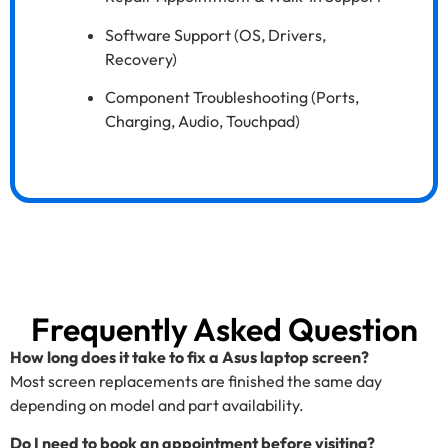
Software Support (OS, Drivers,
Recovery)
Component Troubleshooting (Ports,
Charging, Audio, Touchpad)
Frequently Asked Question
How long does it take to fix a Asus laptop screen?
Most screen replacements are finished the same day
depending on model and part availability.
Do I need to book an appointment before visiting?