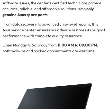
software issues, the center’s certified technicians provide
accurate, reliable, and affordable solutions using
only
genuine Asus spare parts
.
From data recovery to advanced chip-level repairs, this
Asus service center ensures your device restores its original
performance with complete quality assurance.
Open Monday to Saturday from
11:00 AM to 09:00 PM
,
both walk-ins and booked appointments are welcome.