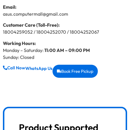
Email:
asus.computermall@gmail.com
Customer Care (Toll-Free):
18004259052 / 18004252070 / 18004252067
Working Hours:
Monday – Saturday:
11:00 AM – 09:00 PM
Sunday: Closed
Call Now
WhatsApp Us
Book Free Pickup
Product Supported