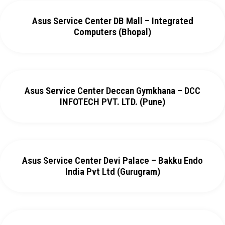
Asus Service Center DB Mall – Integrated
Computers (Bhopal)
Asus Service Center Deccan Gymkhana – DCC
INFOTECH PVT. LTD. (Pune)
Asus Service Center Devi Palace – Bakku Endo
India Pvt Ltd (Gurugram)