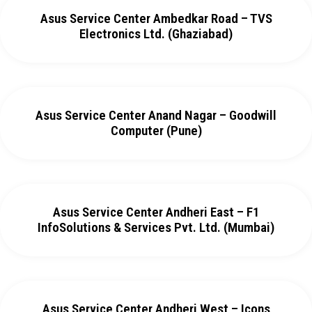
Asus Service Center Ambedkar Road – TVS
Electronics Ltd. (Ghaziabad)
Asus Service Center Anand Nagar – Goodwill
Computer (Pune)
Asus Service Center Andheri East – F1
InfoSolutions & Services Pvt. Ltd. (Mumbai)
Asus Service Center Andheri West – Icons