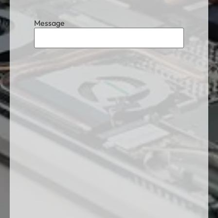
Message