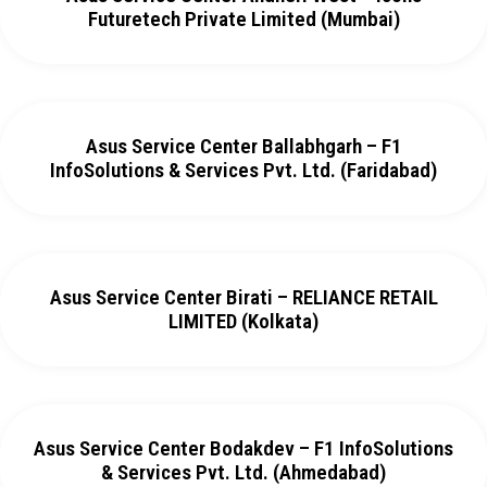
Futuretech Private Limited (Mumbai)
Asus Service Center Ballabhgarh – F1
InfoSolutions & Services Pvt. Ltd. (Faridabad)
Asus Service Center Birati – RELIANCE RETAIL
LIMITED (Kolkata)
Asus Service Center Bodakdev – F1 InfoSolutions
& Services Pvt. Ltd. (Ahmedabad)