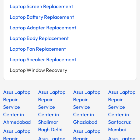
Laptop Screen Replacement
Laptop Battery Replacement
Laptop Adapter Replacement
Laptop Body Replacement
Laptop Fan Replacement
Laptop Speaker Replacement
Laptop Window Recovery
Asus Laptop
Asus Laptop
Asus Laptop
Asus Laptop
Repair
Repair
Repair
Repair
Service
Service
Service
Service
Center in
Center in
Center in
Center in
Ahmedabad
Shalimar
Ghaziabad
Santacruz
Bagh Delhi
Mumbai
Asus Laptop
Asus Laptop
Repair
Asus Laptop
Repair
Asus Laptop