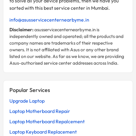
to solve all your device problems, then we have you
sorted with this best service center in Mumbai.
info@asusservicecenternearbyme.in
Disclaimer:
asusservicecenternearbyme.in is
independently owned and operated; all the products and
company names are trademarks of their respective
owners. It is not affiliated with Asus or any other brand
listed on our website. As far as we know, we are providing
Asus-authorised service center addresses across India.
Popular Services
Upgrade Laptop
Laptop Motherboard Repair
Laptop Motherboard Repalcement
Laptop Keyboard Replacement