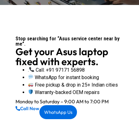
Stop searching for “Asus service center near by
me”.
Get your Asus laptop
fixed with experts.
.
Call: +91 97171 56898
WhatsApp for instant booking
Free pickup & drop in 25+ Indian cities
Warranty-backed OEM repairs
Monday to Saturday – 9:00 AM to 7:00 PM
Call Now
WhatsApp Us