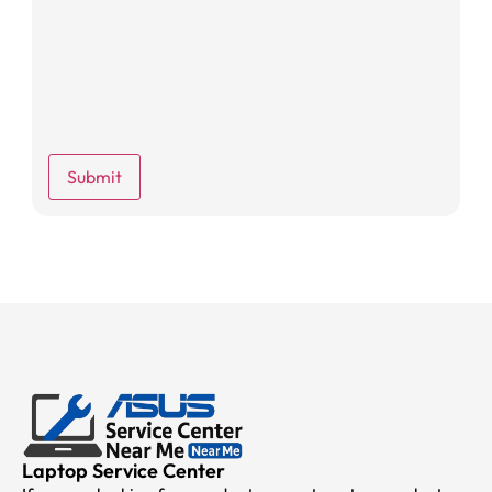
Laptop Service Center