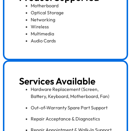
Motherboard
Optical Storage
Networking
Wireless
Multimedia
Audio Cards
Services Available
Hardware Replacement (Screen,
Battery, Keyboard, Motherboard, Fan)
Out-of-Warranty Spare Part Support
Repair Acceptance & Diagnostics
Repair Appointment & Walk-In Support