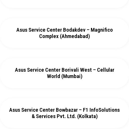
Asus Service Center Bodakdev – Magnifico
Complex (Ahmedabad)
Asus Service Center Borivali West – Cellular
World (Mumbai)
Asus Service Center Bowbazar – F1 InfoSolutions
& Services Pvt. Ltd. (Kolkata)