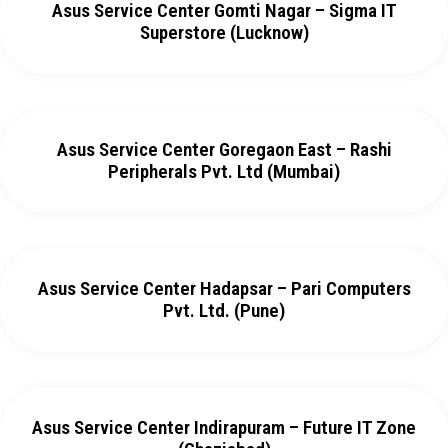
Asus Service Center Gomti Nagar – Sigma IT
Superstore (Lucknow)
Asus Service Center Goregaon East – Rashi
Peripherals Pvt. Ltd (Mumbai)
Asus Service Center Hadapsar – Pari Computers
Pvt. Ltd. (Pune)
Asus Service Center Indirapuram – Future IT Zone