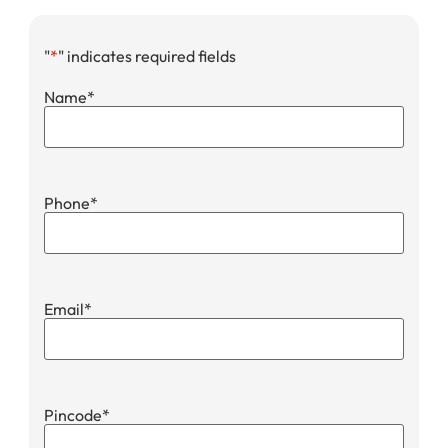
"
*
" indicates required fields
Name
*
Phone
*
Email
*
Pincode
*