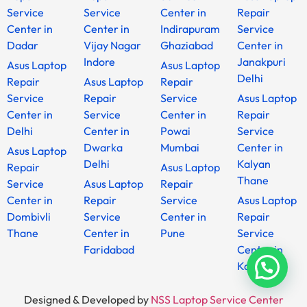
Service
Service
Center in
Repair
Center in
Center in
Indirapuram
Service
Dadar
Vijay Nagar
Ghaziabad
Center in
Indore
Janakpuri
Asus Laptop
Asus Laptop
Delhi
Repair
Asus Laptop
Repair
Service
Repair
Service
Asus Laptop
Center in
Service
Center in
Repair
Delhi
Center in
Powai
Service
Dwarka
Mumbai
Center in
Asus Laptop
Delhi
Kalyan
Repair
Asus Laptop
Thane
Service
Asus Laptop
Repair
Center in
Repair
Service
Asus Laptop
Dombivli
Service
Center in
Repair
Thane
Center in
Pune
Service
Faridabad
Center in
Kanpur
Designed & Developed by
NSS Laptop Service Center