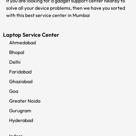
If you are looking for a gadget support center nearby to
solve all your device problems, then we have you sorted
with this best service center in Mumbai
Laptop Service Center
Ahmedabad
Bhopal
Delhi
Faridabad
Ghaziabad
Goa
Greater Noida
Gurugram
Hyderabad