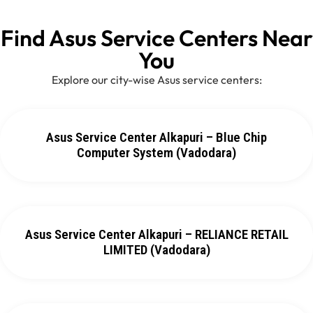
Find Asus Service Centers Near
You
Explore our city-wise Asus service centers:
Asus Service Center Alkapuri – Blue Chip
Computer System (Vadodara)
Asus Service Center Alkapuri – RELIANCE RETAIL
LIMITED (Vadodara)